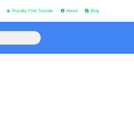
Royalty Free Sounds
About
Blog