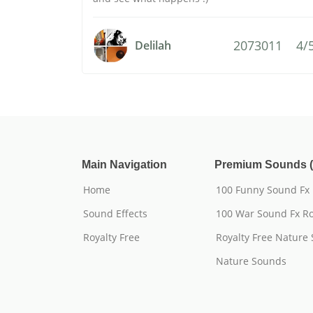
2073011
4/
Delilah
Main Navigation
Premium Sounds (
Home
100 Funny Sound Fx
Sound Effects
100 War Sound Fx Ro
Royalty Free
Royalty Free Nature
Nature Sounds