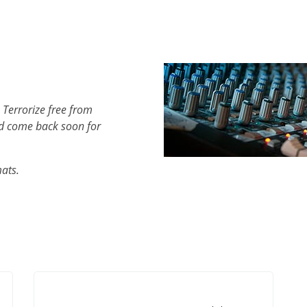
 Terrorize free from
d come back soon for
mats.