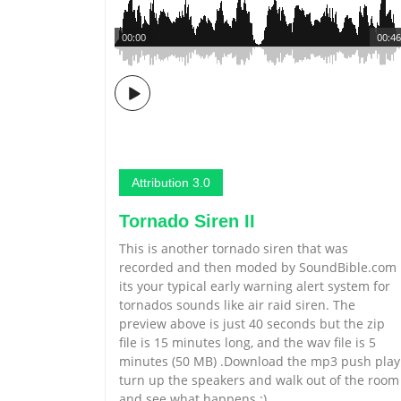
00:00
00:46
Attribution 3.0
Tornado Siren II
This is another tornado siren that was
recorded and then moded by SoundBible.com
its your typical early warning alert system for
tornados sounds like air raid siren. The
preview above is just 40 seconds but the zip
file is 15 minutes long, and the wav file is 5
minutes (50 MB) .Download the mp3 push play
turn up the speakers and walk out of the room
and see what happens :)