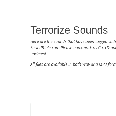
Terrorize Sounds
Here are the sounds that have been tagged with
SoundBible.com Please bookmark us Ctrl+D an
updates!
All files are available in both Wav and MP3 for