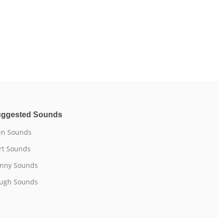
ggested Sounds
n Sounds
rt Sounds
nny Sounds
ugh Sounds