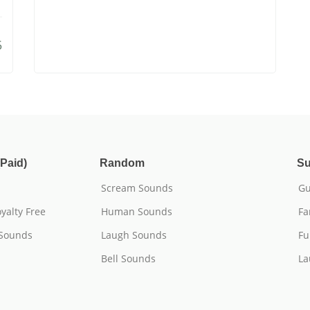
5
Paid)
Random
Su
Scream Sounds
Gu
yalty Free
Human Sounds
Fa
 Sounds
Laugh Sounds
Fu
Bell Sounds
La