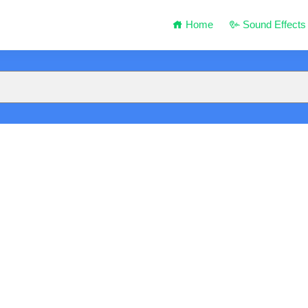
Home
Sound Effects