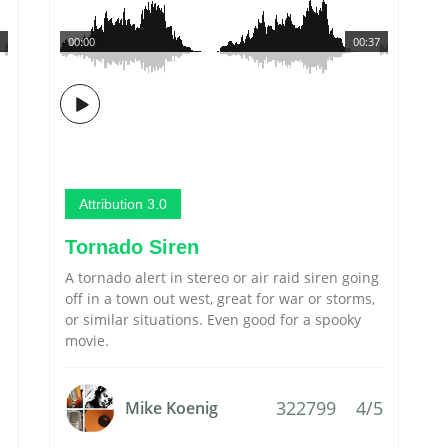
00:00
00:37
Attribution 3.0
Tornado Siren
A tornado alert in stereo or air raid siren going
off in a town out west, great for war or storms,
or similar situations. Even good for a spooky
movie.
322799
4/5
Mike Koenig