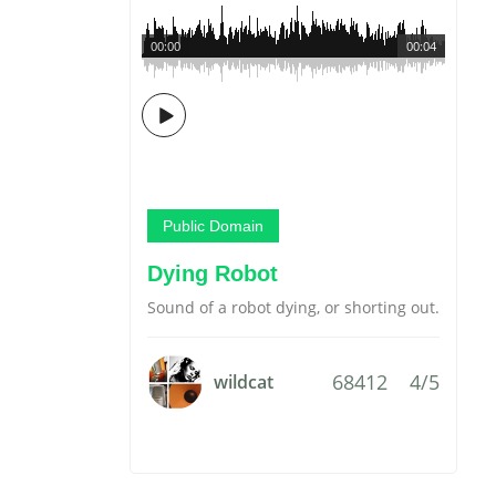
00:00
00:04
Public Domain
Dying Robot
Sound of a robot dying, or shorting out.
68412
4/5
wildcat