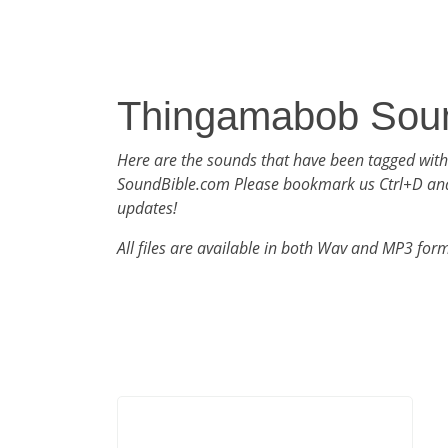
Thingamabob Sou
Here are the sounds that have been tagged wi
SoundBible.com Please bookmark us Ctrl+D an
updates!
All files are available in both Wav and MP3 for