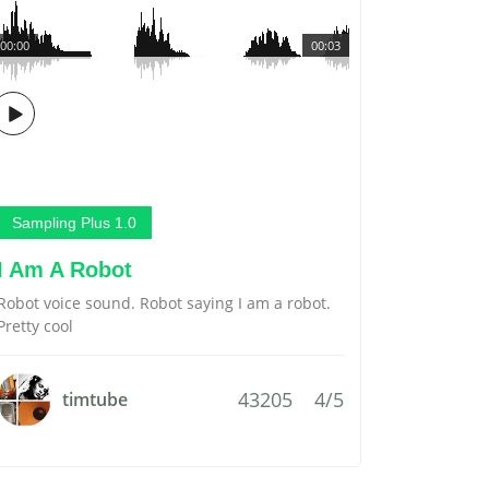
00:00
00:03
Sampling Plus 1.0
I Am A Robot
Robot voice sound. Robot saying I am a robot.
Pretty cool
43205
4/5
timtube