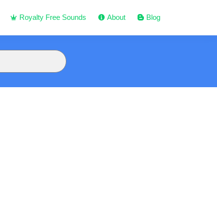
Royalty Free Sounds
About
Blog