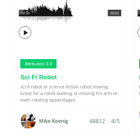
00:00
00:02
Attribution 3.0
Sci Fi Robot
sci fi robot or science fiction robot moving.
Great for a robot walking or moving his arm or
even rotating appendages.
48812
4/5
Mike Koenig