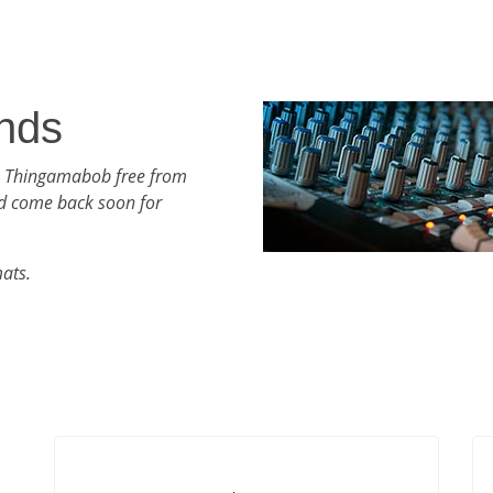
nds
th Thingamabob free from
d come back soon for
mats.