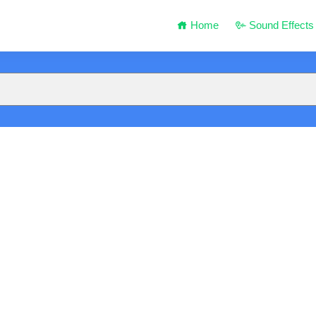
Home
Sound Effects