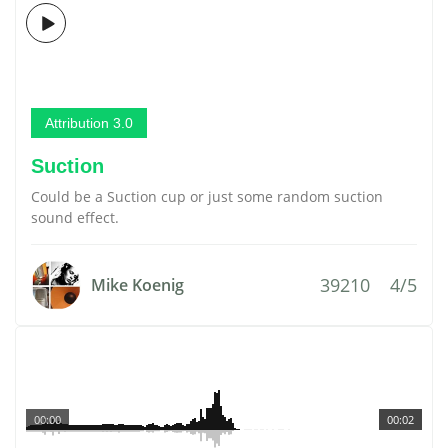
Attribution 3.0
Suction
Could be a Suction cup or just some random suction
sound effect.
39210
4/5
Mike Koenig
00:00
00:02