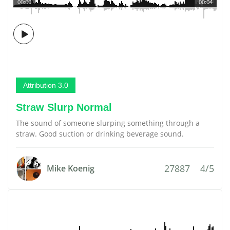
00:00
00:04
Attribution 3.0
Straw Slurp Normal
The sound of someone slurping something through a
straw. Good suction or drinking beverage sound.
27887
4/5
Mike Koenig