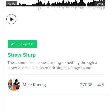
00:00
00:06
Attribution 3.0
Straw Slurp
The sound of someone slurping something through a
straw 2. Good suction or drinking beverage sound.
27086
4/5
Mike Koenig