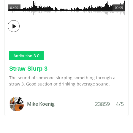
00:00
00:05
Attribution 3.0
Straw Slurp 3
The sound of someone slurping something through a
straw 3. Good suction or drinking beverage sound.
23859
4/5
Mike Koenig