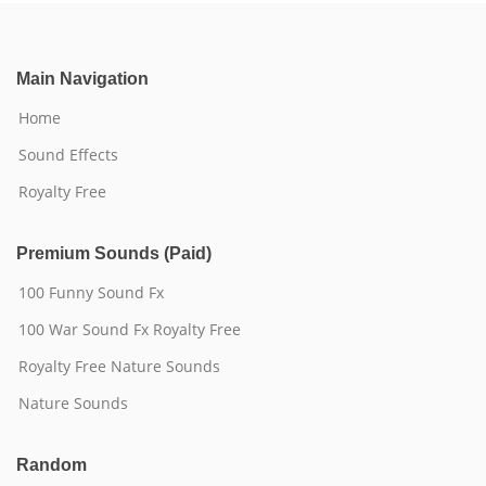
Main Navigation
Home
Sound Effects
Royalty Free
Premium Sounds (Paid)
100 Funny Sound Fx
100 War Sound Fx Royalty Free
Royalty Free Nature Sounds
Nature Sounds
Random