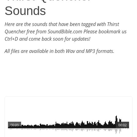
Sounds
Here are the sounds that have been tagged with Thirst
Quencher free from SoundBible.com Please bookmark us
Ctrl+D and come back soon for updates!
All files are available in both Wav and MP3 formats.
00:00
00:02