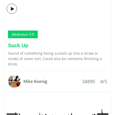
Attribution 3.0
Suck Up
Sound of something being sucked up into a straw or
intake of some sort. Could also be someone finishing a
drink.
34890
4/5
Mike Koenig