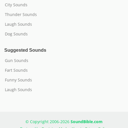
City Sounds
Thunder Sounds
Laugh Sounds
Dog Sounds
Suggested Sounds
Gun Sounds
Fart Sounds
Funny Sounds
Laugh Sounds
© Copyright 2006-2026
SoundBible.com