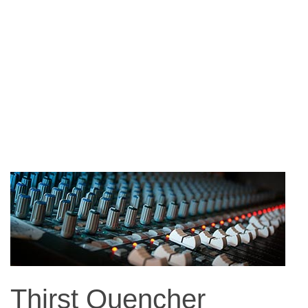
Thirst Quencher