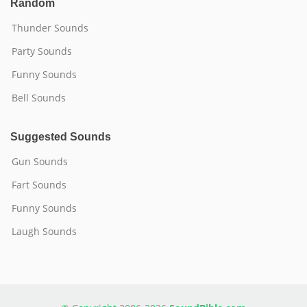
Random
Thunder Sounds
Party Sounds
Funny Sounds
Bell Sounds
Suggested Sounds
Gun Sounds
Fart Sounds
Funny Sounds
Laugh Sounds