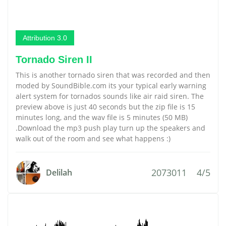
Attribution 3.0
Tornado Siren II
This is another tornado siren that was recorded and then
moded by SoundBible.com its your typical early warning
alert system for tornados sounds like air raid siren. The
preview above is just 40 seconds but the zip file is 15
minutes long, and the wav file is 5 minutes (50 MB)
.Download the mp3 push play turn up the speakers and
walk out of the room and see what happens :)
2073011
4/5
Delilah