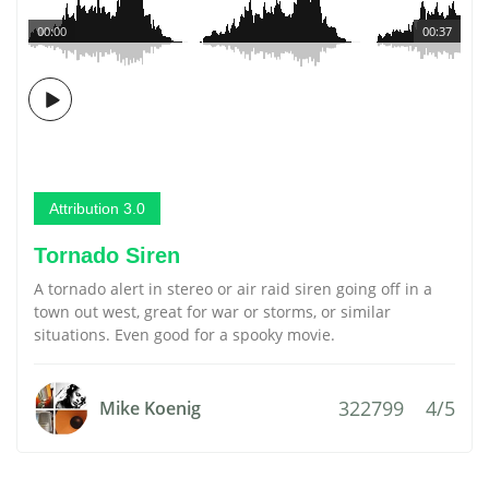
00:00
00:37
Attribution 3.0
Tornado Siren
A tornado alert in stereo or air raid siren going off in a
town out west, great for war or storms, or similar
situations. Even good for a spooky movie.
322799
4/5
Mike Koenig