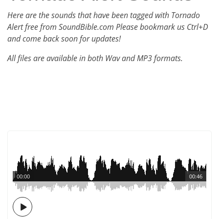
Here are the sounds that have been tagged with Tornado
Alert free from SoundBible.com Please bookmark us Ctrl+D
and come back soon for updates!
All files are available in both Wav and MP3 formats.
00:00
00:46