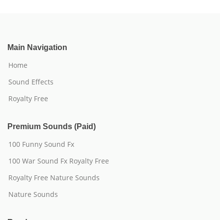
Main Navigation
Home
Sound Effects
Royalty Free
Premium Sounds (Paid)
100 Funny Sound Fx
100 War Sound Fx Royalty Free
Royalty Free Nature Sounds
Nature Sounds