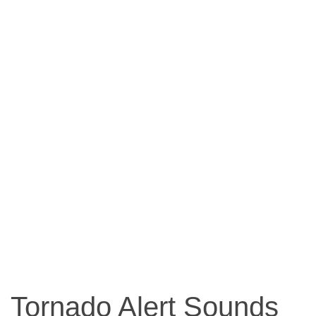
Tornado Alert Sounds