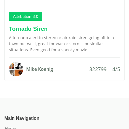
Attribution 3.0
Tornado Siren
A tornado alert in stereo or air raid siren going off in a
town out west, great for war or storms, or similar
situations. Even good for a spooky movie.
322799
4/5
Mike Koenig
Main Navigation
Home