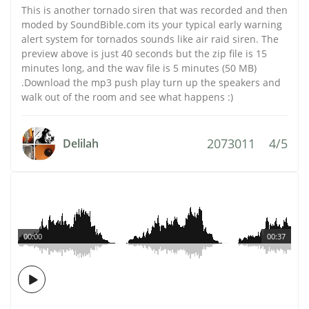
This is another tornado siren that was recorded and then
moded by SoundBible.com its your typical early warning
alert system for tornados sounds like air raid siren. The
preview above is just 40 seconds but the zip file is 15
minutes long, and the wav file is 5 minutes (50 MB)
.Download the mp3 push play turn up the speakers and
walk out of the room and see what happens :)
2073011
4/5
Delilah
00:00
00:37