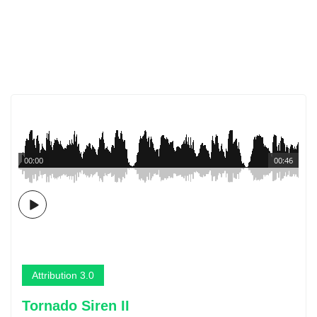
00:00
00:46
Attribution 3.0
Tornado Siren II