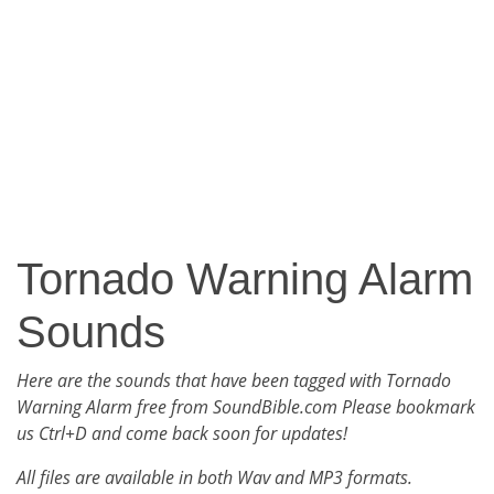
Tornado Warning Alarm
Sounds
Here are the sounds that have been tagged with Tornado
Warning Alarm free from SoundBible.com Please bookmark
us Ctrl+D and come back soon for updates!
All files are available in both Wav and MP3 formats.