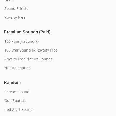
Sound Effects
Royalty Free
Premium Sounds (Paid)
100 Funny Sound Fx
100 War Sound Fx Royalty Free
Royalty Free Nature Sounds
Nature Sounds
Random
Scream Sounds
Gun Sounds
Red Alert Sounds