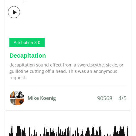
Attribution 3.0
Decapitation
decapitation sound effect from a sword,scythe, sickle, or
guillotine cutting off a head. This was an anonymous
request.
90568
4/5
Mike Koenig