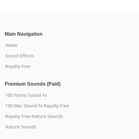
Main Navigation
Home
Sound Effects
Royalty Free
Premium Sounds (Paid)
100 Funny Sound Fx
100 War Sound Fx Royalty Free
Royalty Free Nature Sounds
Nature Sounds