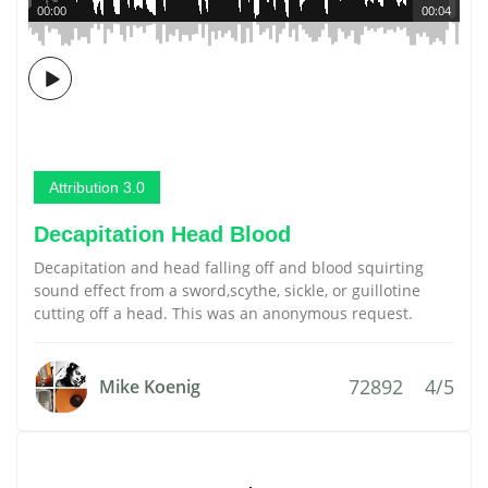
00:00
00:04
Attribution 3.0
Decapitation Head Blood
Decapitation and head falling off and blood squirting
sound effect from a sword,scythe, sickle, or guillotine
cutting off a head. This was an anonymous request.
72892
4/5
Mike Koenig