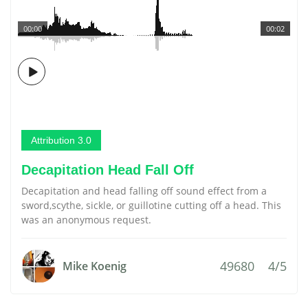
00:00
00:02
Attribution 3.0
Decapitation Head Fall Off
Decapitation and head falling off sound effect from a
sword,scythe, sickle, or guillotine cutting off a head. This
was an anonymous request.
49680
4/5
Mike Koenig