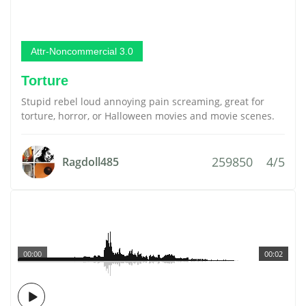
Attr-Noncommercial 3.0
Torture
Stupid rebel loud annoying pain screaming, great for
torture, horror, or Halloween movies and movie scenes.
259850
4/5
Ragdoll485
00:00
00:02