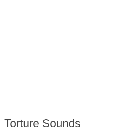
Torture Sounds