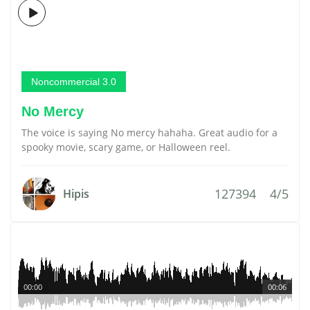
Noncommercial 3.0
No Mercy
The voice is saying No mercy hahaha. Great audio for a
spooky movie, scary game, or Halloween reel.
127394
4/5
Hipis
00:00
00:06