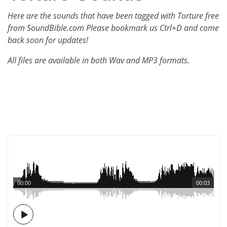
Here are the sounds that have been tagged with Torture free
from SoundBible.com Please bookmark us Ctrl+D and come
back soon for updates!
All files are available in both Wav and MP3 formats.
00:00
00:03