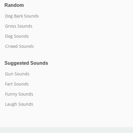
Random
Dog Bark Sounds
Gross Sounds
Dog Sounds
Crowd Sounds
Suggested Sounds
Gun Sounds
Fart Sounds
Funny Sounds
Laugh Sounds