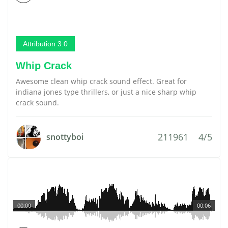
Attribution 3.0
Whip Crack
Awesome clean whip crack sound effect. Great for
indiana jones type thrillers, or just a nice sharp whip
crack sound.
211961
4/5
snottyboi
00:00
00:06