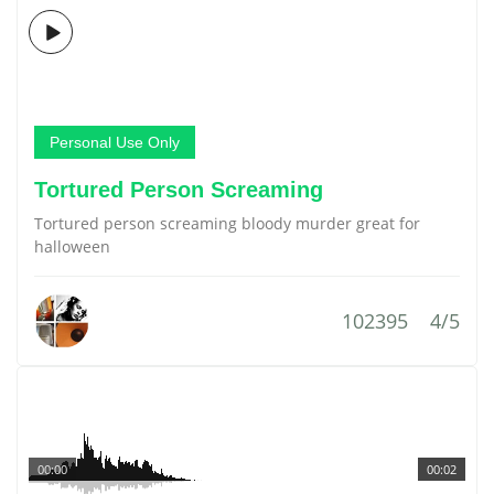
Personal Use Only
Tortured Person Screaming
Tortured person screaming bloody murder great for
halloween
102395
4/5
00:00
00:02