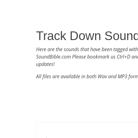
Track Down Soun
Here are the sounds that have been tagged wit
SoundBible.com Please bookmark us Ctrl+D an
updates!
All files are available in both Wav and MP3 for