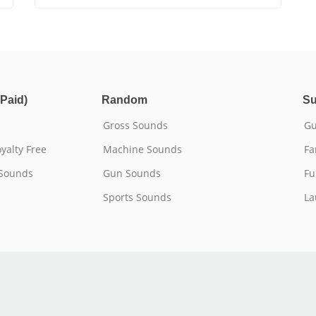
Paid)
Random
Su
Gross Sounds
Gu
yalty Free
Machine Sounds
Fa
 Sounds
Gun Sounds
Fu
Sports Sounds
La