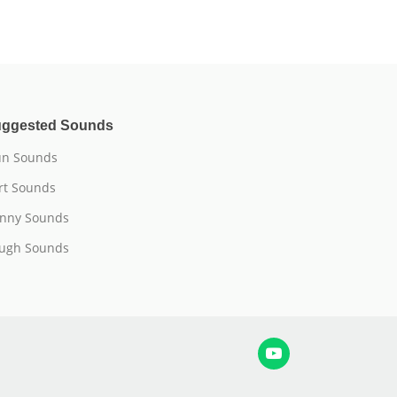
ggested Sounds
n Sounds
rt Sounds
nny Sounds
ugh Sounds