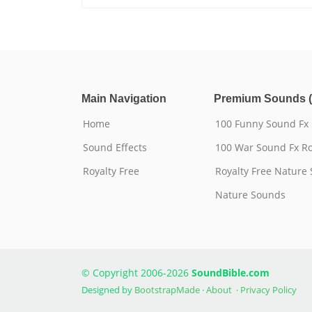
Main Navigation
Premium Sounds (
Home
100 Funny Sound Fx
Sound Effects
100 War Sound Fx Ro
Royalty Free
Royalty Free Nature
Nature Sounds
© Copyright 2006-2026
SoundBible.com
Designed by
BootstrapMade
·
About
·
Privacy Policy