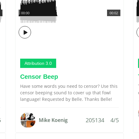
00:00
00:02
Attribution 3.0
Censor Beep
Have some words you need to censor? Use this
censor beeping sound to cover up that fowl
language! Requested by Belle. Thanks Belle!
5
205134
4/5
Mike Koenig