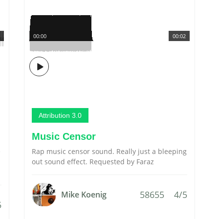
00:00
00:02
Attribution 3.0
Music Censor
e
Rap music censor sound. Really just a bleeping
out sound effect. Requested by Faraz
58655
4/5
Mike Koenig
5