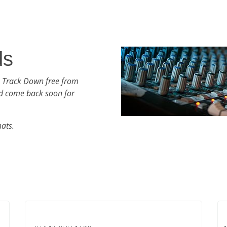
ds
h Track Down free from
d come back soon for
mats.