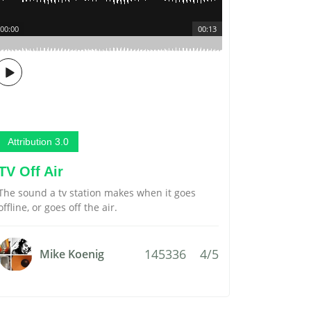
00:00
00:13
Attribution 3.0
TV Off Air
The sound a tv station makes when it goes
offline, or goes off the air.
145336
4/5
Mike Koenig