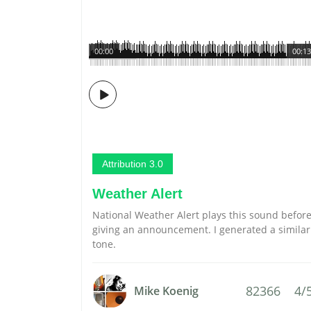
00:00
00:13
Attribution 3.0
Weather Alert
National Weather Alert plays this sound befor
giving an announcement. I generated a similar
tone.
82366
4/
Mike Koenig