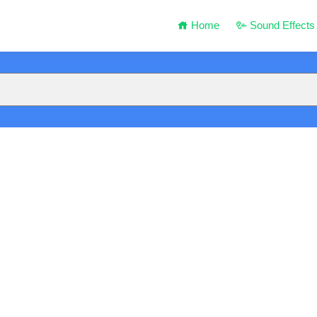
Home
Sound Effects