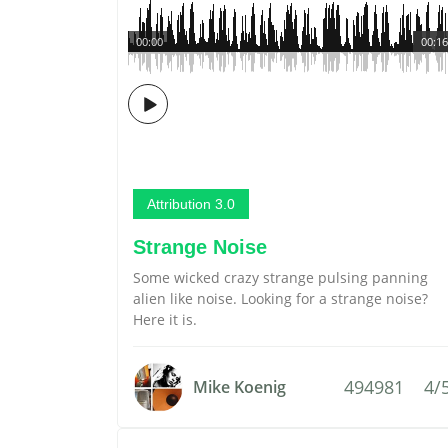
00:00
00:16
Attribution 3.0
Strange Noise
Some wicked crazy strange pulsing panning
alien like noise. Looking for a strange noise?
Here it is.
494981
4/
Mike Koenig