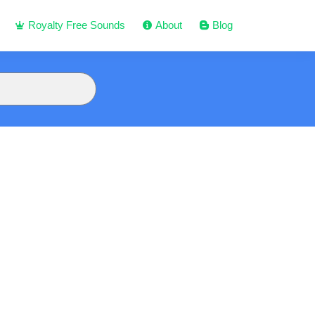
Royalty Free Sounds
About
Blog