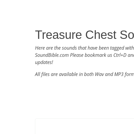
Treasure Chest S
Here are the sounds that have been tagged with
SoundBible.com Please bookmark us Ctrl+D an
updates!
All files are available in both Wav and MP3 for