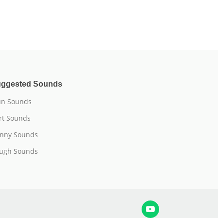
ggested Sounds
n Sounds
rt Sounds
nny Sounds
ugh Sounds