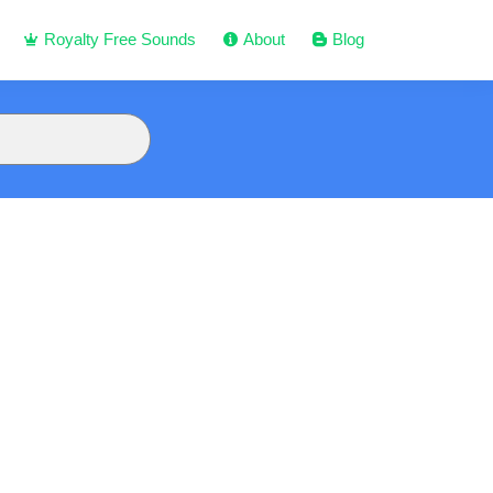
Royalty Free Sounds
About
Blog