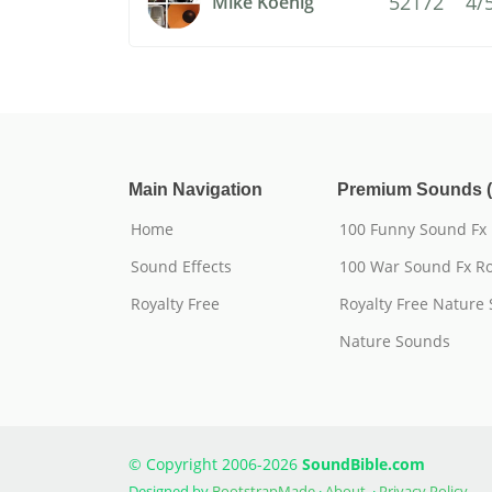
52172
4/
Mike Koenig
Main Navigation
Premium Sounds (
Home
100 Funny Sound Fx
Sound Effects
100 War Sound Fx Ro
Royalty Free
Royalty Free Nature
Nature Sounds
© Copyright 2006-2026
SoundBible.com
Designed by
BootstrapMade
·
About
·
Privacy Policy