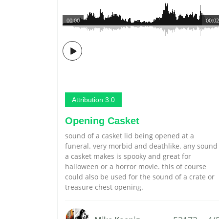
00:00
00:02
Attribution 3.0
Opening Casket
sound of a casket lid being opened at a
funeral. very morbid and deathlike. any sound
a casket makes is spooky and great for
halloween or a horror movie. this of course
could also be used for the sound of a crate or
treasure chest opening.