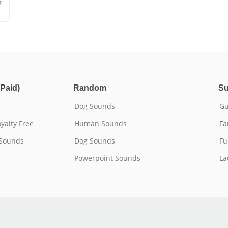
5
Paid)
Random
Su
Dog Sounds
Gu
yalty Free
Human Sounds
Fa
 Sounds
Dog Sounds
Fu
Powerpoint Sounds
La