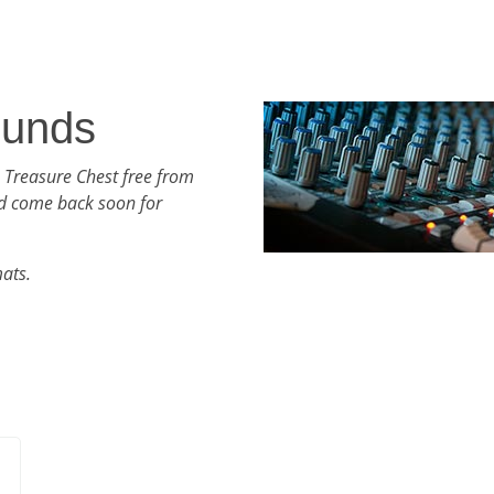
ounds
 Treasure Chest free from
d come back soon for
mats.