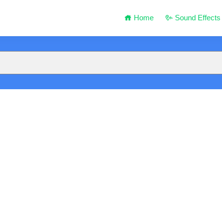
Home
Sound Effects