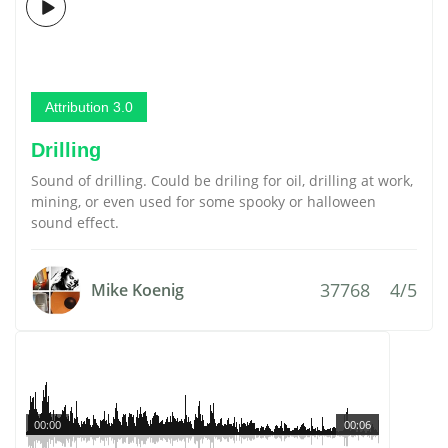
Attribution 3.0
Drilling
Sound of drilling. Could be driling for oil, drilling at work,
mining, or even used for some spooky or halloween
sound effect.
37768
4/5
Mike Koenig
00:00
00:06