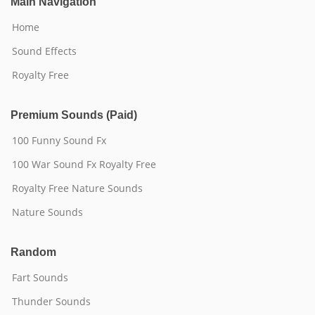
Main Navigation
Home
Sound Effects
Royalty Free
Premium Sounds (Paid)
100 Funny Sound Fx
100 War Sound Fx Royalty Free
Royalty Free Nature Sounds
Nature Sounds
Random
Fart Sounds
Thunder Sounds