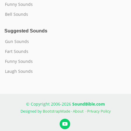
Funny Sounds
Bell Sounds
Suggested Sounds
Gun Sounds
Fart Sounds
Funny Sounds
Laugh Sounds
© Copyright 2006-2026
SoundBible.com
Designed by
BootstrapMade
·
About
·
Privacy Policy