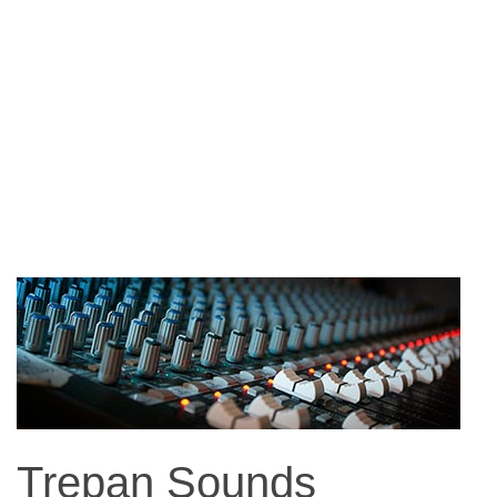
Trepan Sounds