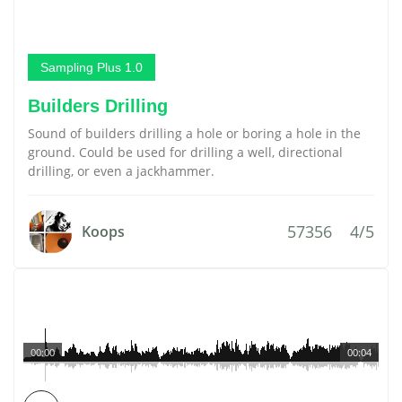
Sampling Plus 1.0
Builders Drilling
Sound of builders drilling a hole or boring a hole in the
ground. Could be used for drilling a well, directional
drilling, or even a jackhammer.
57356
4/5
Koops
00:00
00:04