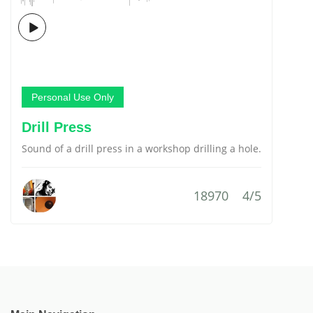
Personal Use Only
Drill Press
Sound of a drill press in a workshop drilling a hole.
18970
4/5