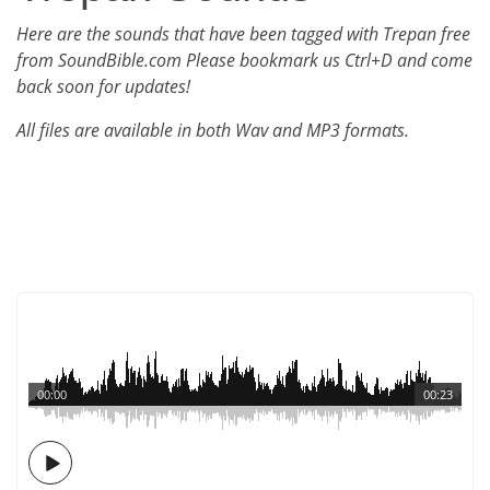
Here are the sounds that have been tagged with Trepan free
from SoundBible.com Please bookmark us Ctrl+D and come
back soon for updates!
All files are available in both Wav and MP3 formats.
00:00
00:23