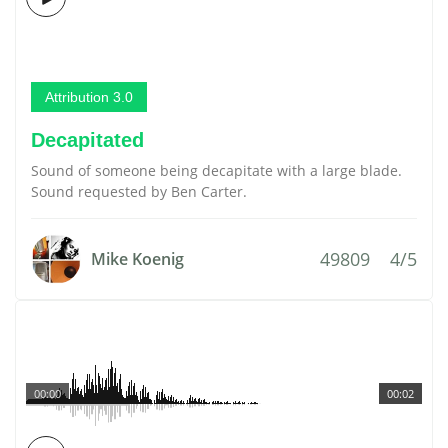
Attribution 3.0
Decapitated
Sound of someone being decapitate with a large blade.
Sound requested by Ben Carter.
49809
4/5
Mike Koenig
00:00
00:02