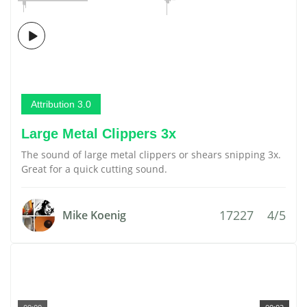
Attribution 3.0
Large Metal Clippers 3x
The sound of large metal clippers or shears snipping 3x.
Great for a quick cutting sound.
17227
4/5
Mike Koenig