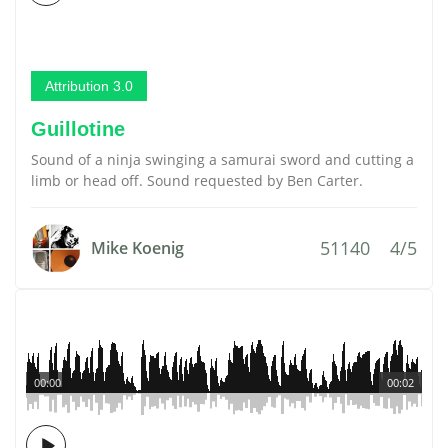
Attribution 3.0
Guillotine
Sound of a ninja swinging a samurai sword and cutting a
limb or head off. Sound requested by Ben Carter.
51140
4/5
Mike Koenig
00:00
00:02