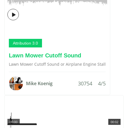
Attribution 3.0
Lawn Mower Cutoff Sound
Lawn Mower Cutoff Sound or Airplane Engine Stall
30754
4/5
Mike Koenig
00:00
00:02