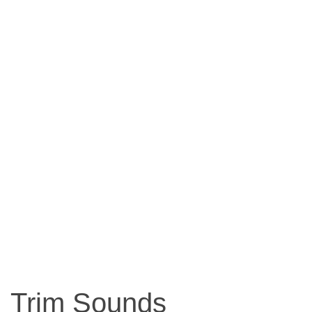
Trim Sounds