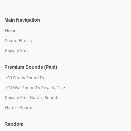
Main Navigation
Home
Sound Effects
Royalty Free
Premium Sounds (Paid)
100 Funny Sound Fx
100 War Sound Fx Royalty Free
Royalty Free Nature Sounds
Nature Sounds
Random