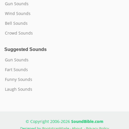
Gun Sounds
Wind Sounds
Bell Sounds
Crowd Sounds
Suggested Sounds
Gun Sounds
Fart Sounds
Funny Sounds
Laugh Sounds
© Copyright 2006-2026
SoundBible.com
Designed by
BootstrapMade
·
About
·
Privacy Policy