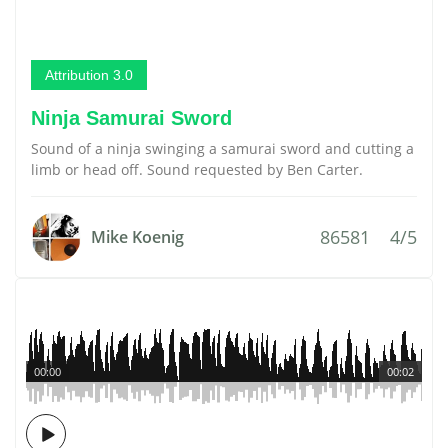
Attribution 3.0
Ninja Samurai Sword
Sound of a ninja swinging a samurai sword and cutting a
limb or head off. Sound requested by Ben Carter.
86581
4/5
Mike Koenig
00:00
00:02