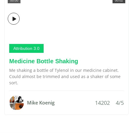
00:00
00:02
Attribution 3.0
Medicine Bottle Shaking
Me shaking a bottle of Tylenol in our medicine cabinet.
Could almost be trimmed and used as a shaker of some
sort.
14202
4/5
Mike Koenig