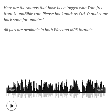
Here are the sounds that have been tagged with Trim free
from SoundBible.com Please bookmark us Ctrl+D and come
back soon for updates!
All files are available in both Wav and MP3 formats.
00:00
00:02