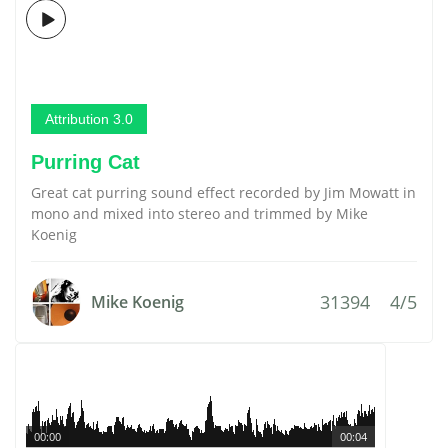
Attribution 3.0
Purring Cat
Great cat purring sound effect recorded by Jim Mowatt in
mono and mixed into stereo and trimmed by Mike
Koenig
31394
4/5
Mike Koenig
00:00
00:04