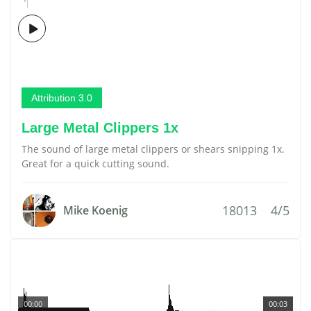
Attribution 3.0
Large Metal Clippers 1x
The sound of large metal clippers or shears snipping 1x.
Great for a quick cutting sound.
18013
4/5
Mike Koenig
00:00
00:03