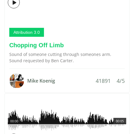
Attribution 3.0
Chopping Off Limb
Sound of someone cutting through someones arm.
Sound requested by Ben Carter.
41891
4/5
Mike Koenig
00:00
00:05