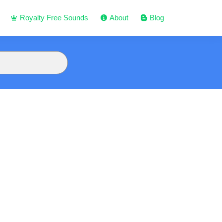
Royalty Free Sounds
About
Blog