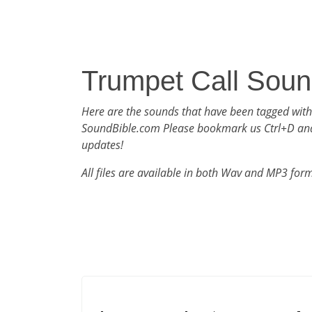
Trumpet Call Sou
Here are the sounds that have been tagged with
SoundBible.com Please bookmark us Ctrl+D an
updates!
All files are available in both Wav and MP3 for