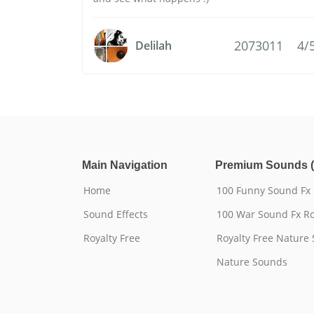
2073011
4/
Delilah
Main Navigation
Premium Sounds (
Home
100 Funny Sound Fx
Sound Effects
100 War Sound Fx Ro
Royalty Free
Royalty Free Nature
Nature Sounds