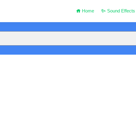
Home
Sound Effects