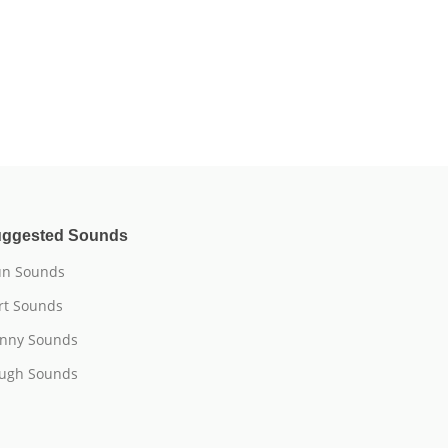
ggested Sounds
n Sounds
rt Sounds
nny Sounds
ugh Sounds