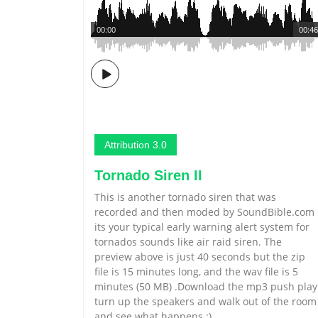
00:00
00:46
Attribution 3.0
Tornado Siren II
This is another tornado siren that was
recorded and then moded by SoundBible.com
its your typical early warning alert system for
tornados sounds like air raid siren. The
preview above is just 40 seconds but the zip
file is 15 minutes long, and the wav file is 5
minutes (50 MB) .Download the mp3 push play
turn up the speakers and walk out of the room
and see what happens :)