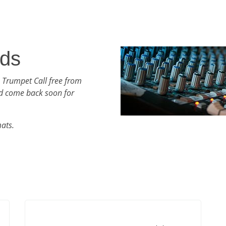
nds
 Trumpet Call free from
d come back soon for
mats.