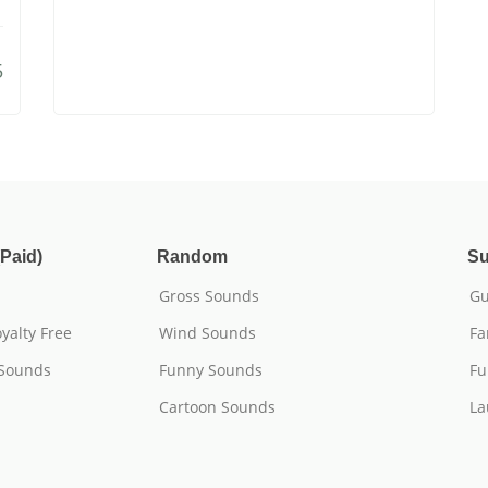
5
Paid)
Random
Su
Gross Sounds
Gu
yalty Free
Wind Sounds
Fa
 Sounds
Funny Sounds
Fu
Cartoon Sounds
La