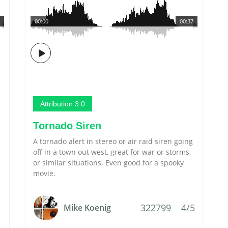
00:00
00:37
Attribution 3.0
Tornado Siren
A tornado alert in stereo or air raid siren going
off in a town out west, great for war or storms,
or similar situations. Even good for a spooky
movie.
322799
4/5
Mike Koenig