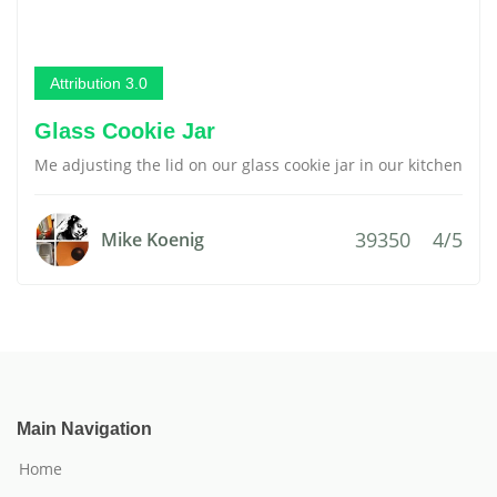
Attribution 3.0
Glass Cookie Jar
Me adjusting the lid on our glass cookie jar in our kitchen
39350
4/5
Mike Koenig
Main Navigation
Home