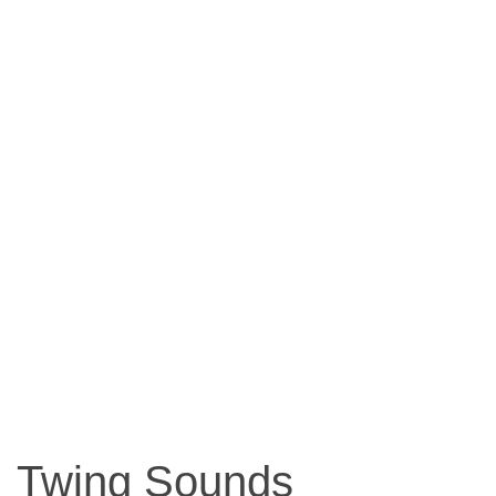
Twing Sounds