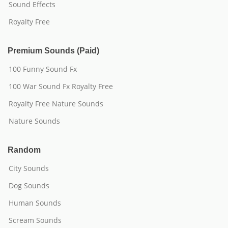
Sound Effects
Royalty Free
Premium Sounds (Paid)
100 Funny Sound Fx
100 War Sound Fx Royalty Free
Royalty Free Nature Sounds
Nature Sounds
Random
City Sounds
Dog Sounds
Human Sounds
Scream Sounds