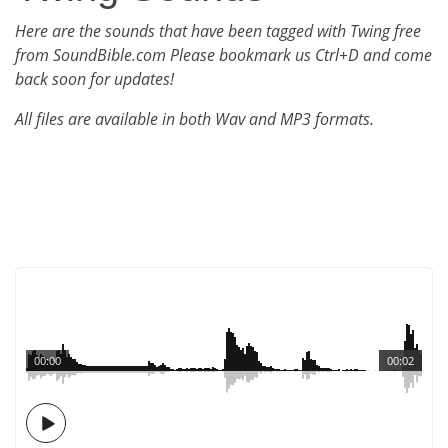
Here are the sounds that have been tagged with Twing free
from SoundBible.com Please bookmark us Ctrl+D and come
back soon for updates!
All files are available in both Wav and MP3 formats.
00:00
00:02