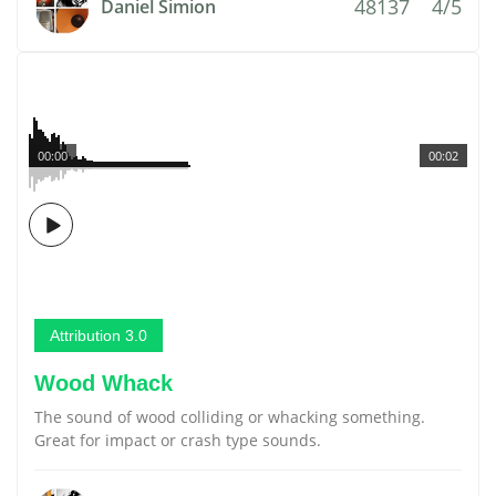
48137
4/5
Daniel Simion
00:00
00:02
Attribution 3.0
Wood Whack
The sound of wood colliding or whacking something.
Great for impact or crash type sounds.