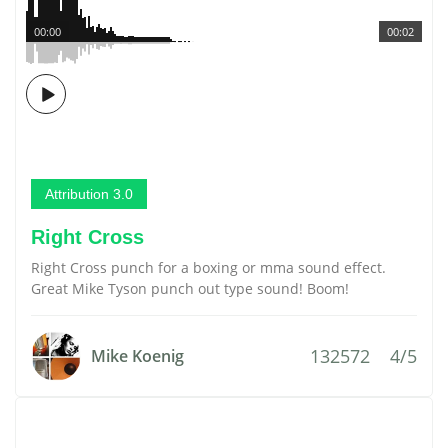
00:00
00:02
Attribution 3.0
Right Cross
Right Cross punch for a boxing or mma sound effect.
Great Mike Tyson punch out type sound! Boom!
132572
4/5
Mike Koenig