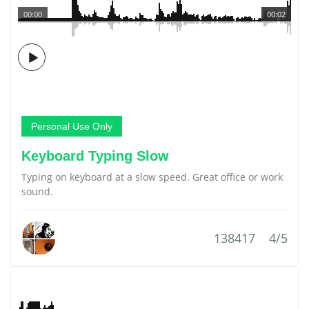
00:00
00:02
Personal Use Only
Keyboard Typing Slow
Typing on keyboard at a slow speed. Great office or work
sound.
138417
4/5