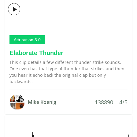
Attribution 3.0
Elaborate Thunder
This clip details a few different thunder strike sounds.
One even has that type of thunder that strikes and then
you hear it echo back the original clap but only
backwards.
138890
4/5
Mike Koenig