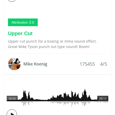
Attribution 3.0
Upper Cut
Upper cut punch for a boxing or mma sound effect.
Great Mike Tyson punch out type sound! Boom!
175455
4/5
Mike Koenig
00:00
00:13