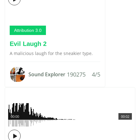
Attribution 3.0
Evil Laugh 2
A malicious laugh for the sneakier type.
190275
4/5
Sound Explorer
00:00
00:02