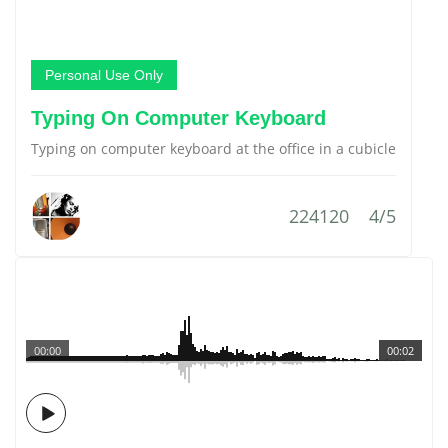
Personal Use Only
Typing On Computer Keyboard
Typing on computer keyboard at the office in a cubicle
224120
4/5
00:00
00:02