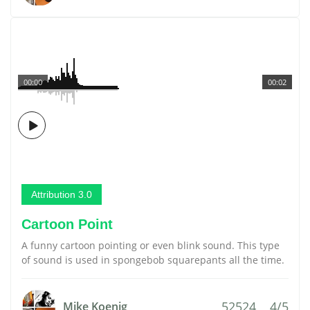
00:00
00:02
Attribution 3.0
Cartoon Point
A funny cartoon pointing or even blink sound. This type
of sound is used in spongebob squarepants all the time.
52524
4/5
Mike Koenig