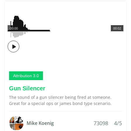
00:00
00:02
Attribution 3.0
Gun Silencer
The sound of a gun silencer being fired at someone.
Great for a special ops or james bond type scenario.
73098
4/5
Mike Koenig