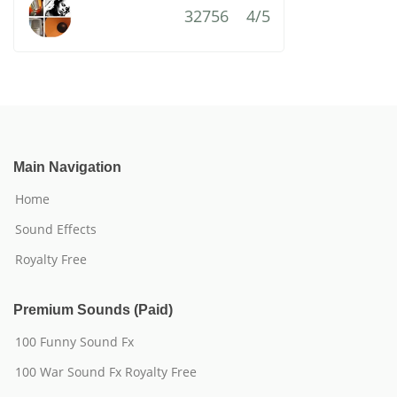
32756
4/5
Main Navigation
Home
Sound Effects
Royalty Free
Premium Sounds (Paid)
100 Funny Sound Fx
100 War Sound Fx Royalty Free