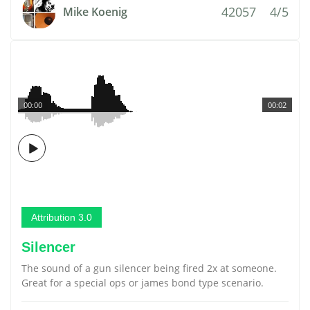
42057
4/5
Mike Koenig
00:00
00:02
Attribution 3.0
Silencer
The sound of a gun silencer being fired 2x at someone.
Great for a special ops or james bond type scenario.