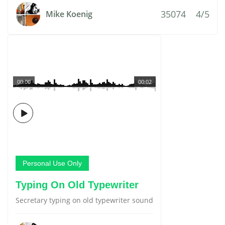
35074
4/5
Mike Koenig
00:00
00:02
Personal Use Only
Typing On Old Typewriter
Secretary typing on old typewriter sound