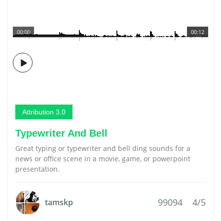
00:00
00:12
Attribution 3.0
Typewriter And Bell
Great typing or typewriter and bell ding sounds for a
news or office scene in a movie, game, or powerpoint
presentation.
99094
4/5
tamskp