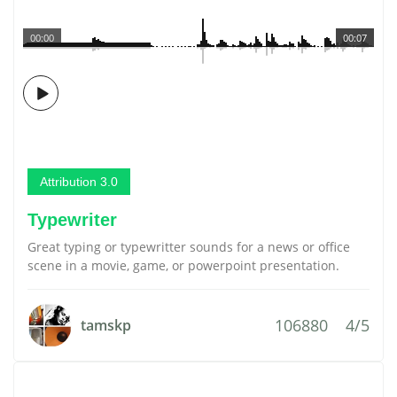
00:00
00:07
Attribution 3.0
Typewriter
Great typing or typewritter sounds for a news or office
scene in a movie, game, or powerpoint presentation.
106880
4/5
tamskp