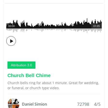
00:00
01:05
Attribution 3.0
Church Bell Chime
Church bells ring for about 1 minute. Great for wedding,
or funeral, or church type video.
72798
4/5
Daniel Simion