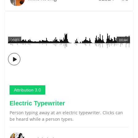
00:00
00:44
Attribution 3.0
Electric Typewriter
Person typing away at an electric typewriter. Clicks can
be heard while a person types.