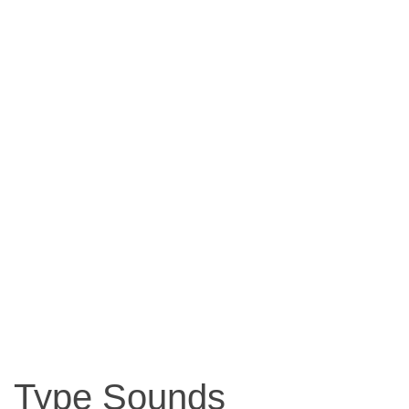
Type Sounds