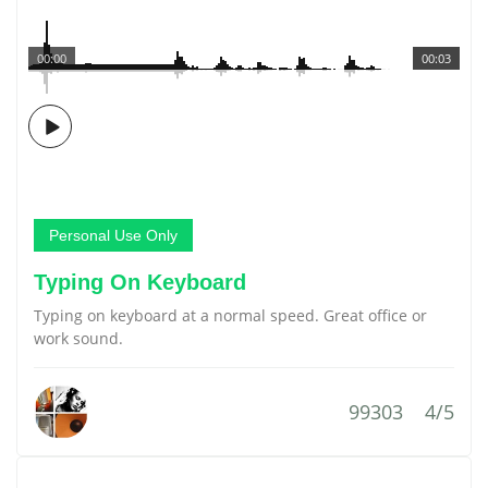
00:00
00:03
Personal Use Only
Typing On Keyboard
Typing on keyboard at a normal speed. Great office or
work sound.
99303
4/5