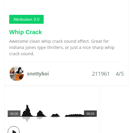
Attribution 3.0
Whip Crack
Awesome clean whip crack sound effect. Great for
indiana jones type thrillers, or just a nice sharp whip
crack sound.
211961
4/5
snottyboi
00:00
00:03