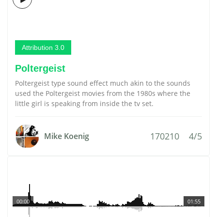
Attribution 3.0
Poltergeist
Poltergeist type sound effect much akin to the sounds
used the Poltergeist movies from the 1980s where the
little girl is speaking from inside the tv set.
170210
4/5
Mike Koenig
00:00
01:55