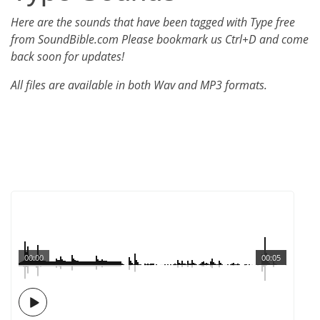
Here are the sounds that have been tagged with Type free
from SoundBible.com Please bookmark us Ctrl+D and come
back soon for updates!
All files are available in both Wav and MP3 formats.
00:00
00:05