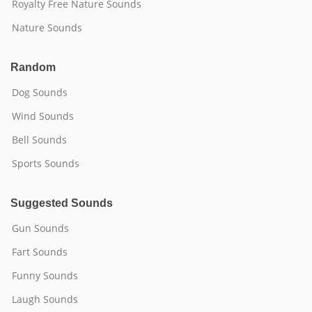
Royalty Free Nature Sounds
Nature Sounds
Random
Dog Sounds
Wind Sounds
Bell Sounds
Sports Sounds
Suggested Sounds
Gun Sounds
Fart Sounds
Funny Sounds
Laugh Sounds