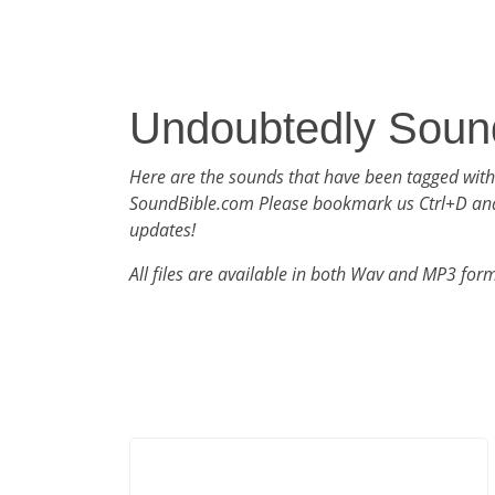
Undoubtedly Soun
Here are the sounds that have been tagged wit
SoundBible.com Please bookmark us Ctrl+D an
updates!
All files are available in both Wav and MP3 for