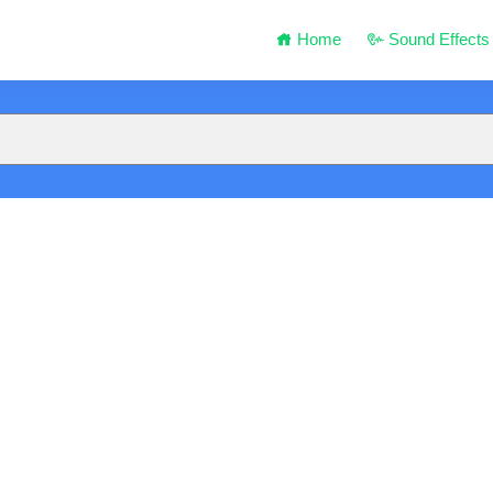
Home
Sound Effects