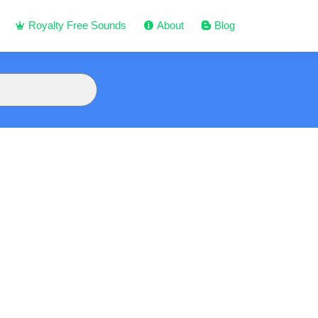
Royalty Free Sounds
About
Blog