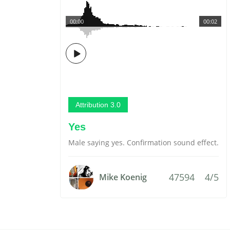
00:00
00:02
Attribution 3.0
Yes
Male saying yes. Confirmation sound effect.
47594
4/5
Mike Koenig