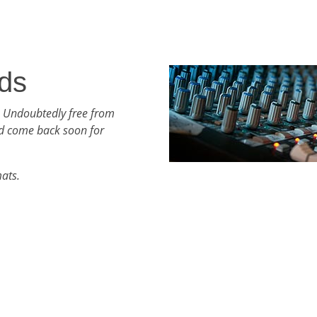
ds
h Undoubtedly free from
d come back soon for
mats.