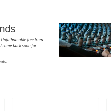
nds
h Unfathomable free from
d come back soon for
mats.