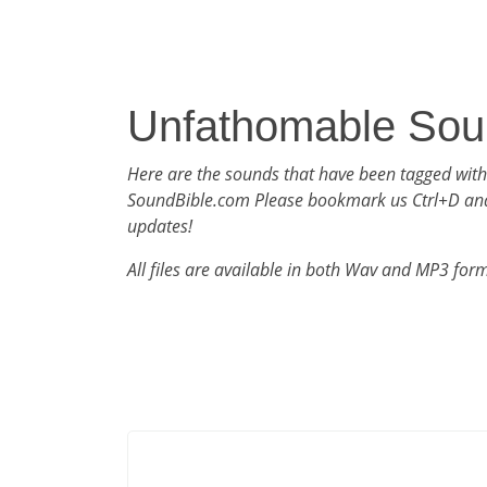
Unfathomable Sou
Here are the sounds that have been tagged wit
SoundBible.com Please bookmark us Ctrl+D an
updates!
All files are available in both Wav and MP3 for