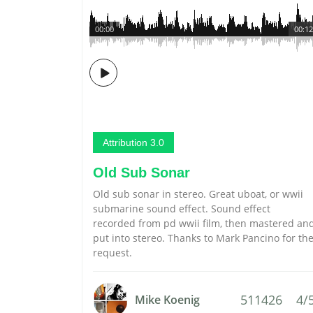
00:00
00:12
Attribution 3.0
Old Sub Sonar
Old sub sonar in stereo. Great uboat, or wwii
submarine sound effect. Sound effect
recorded from pd wwii film, then mastered an
put into stereo. Thanks to Mark Pancino for th
request.
511426
4/
Mike Koenig