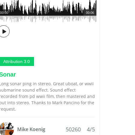
00:00
00:06
Attribution 3.0
Sonar
Long sonar ping in stereo. Great uboat, or wwii
submarine sound effect. Sound effect
recorded from pd wwii film, then mastered and
put into stereo. Thanks to Mark Pancino for the
request.
50260
4/5
Mike Koenig