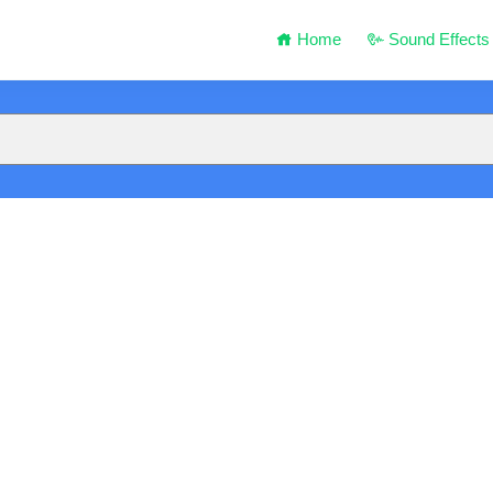
Home
Sound Effects