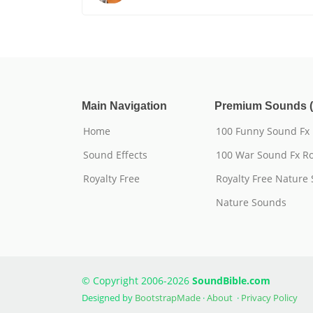
Main Navigation
Premium Sounds (
Home
100 Funny Sound Fx
Sound Effects
100 War Sound Fx Ro
Royalty Free
Royalty Free Nature
Nature Sounds
© Copyright 2006-2026
SoundBible.com
Designed by
BootstrapMade
·
About
·
Privacy Policy