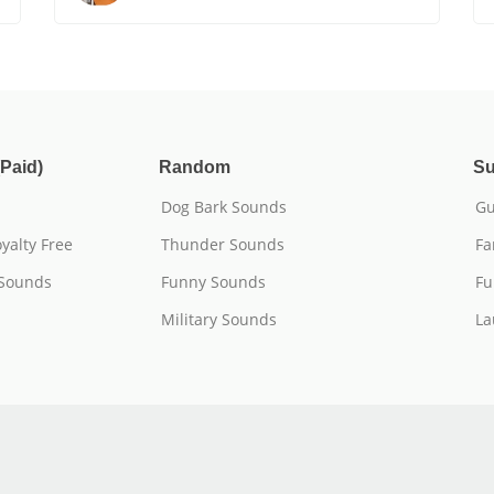
Paid)
Random
Su
Dog Bark Sounds
Gu
yalty Free
Thunder Sounds
Fa
 Sounds
Funny Sounds
Fu
Military Sounds
La