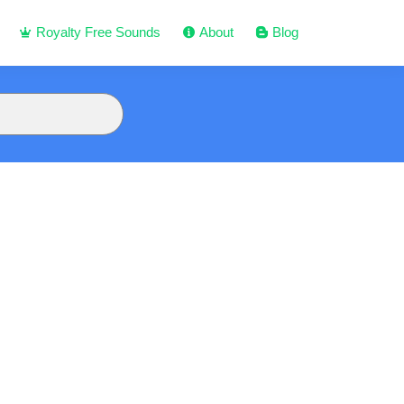
Royalty Free Sounds
About
Blog