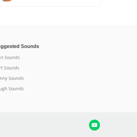
ggested Sounds
n Sounds
rt Sounds
nny Sounds
ugh Sounds