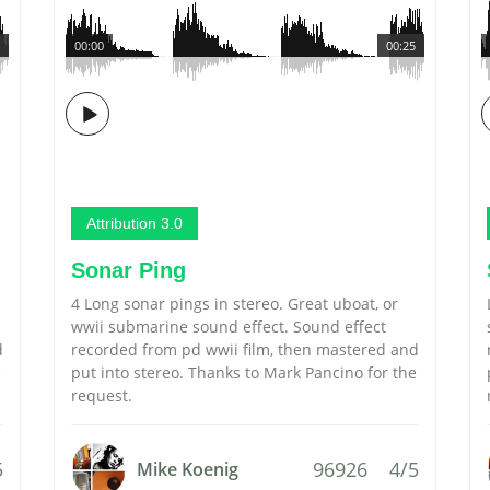
00:00
00:25
Attribution 3.0
Sonar Ping
4 Long sonar pings in stereo. Great uboat, or
wwii submarine sound effect. Sound effect
d
recorded from pd wwii film, then mastered and
e
put into stereo. Thanks to Mark Pancino for the
request.
5
96926
4/5
Mike Koenig