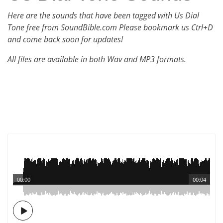
Here are the sounds that have been tagged with Us Dial
Tone free from SoundBible.com Please bookmark us Ctrl+D
and come back soon for updates!
All files are available in both Wav and MP3 formats.
00:00
00:04