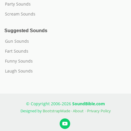
Party Sounds
Scream Sounds
Suggested Sounds
Gun Sounds
Fart Sounds
Funny Sounds
Laugh Sounds
© Copyright 2006-2026
SoundBible.com
Designed by
BootstrapMade
·
About
·
Privacy Policy