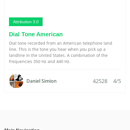
Attribution 3.0
Dial Tone American
Dial tone recorded from an American telephone land
line. This is the tone you hear when you pick up a
landline in the United States. A combination of the
frequencies 350 Hz and 440 Hz.
42528
4/5
Daniel Simion