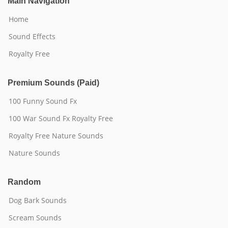
Main Navigation
Home
Sound Effects
Royalty Free
Premium Sounds (Paid)
100 Funny Sound Fx
100 War Sound Fx Royalty Free
Royalty Free Nature Sounds
Nature Sounds
Random
Dog Bark Sounds
Scream Sounds