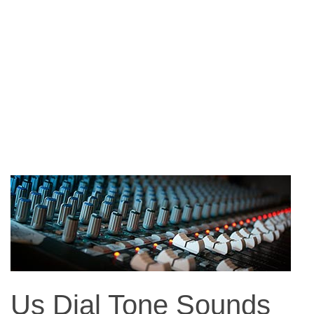
Us Dial Tone Sounds