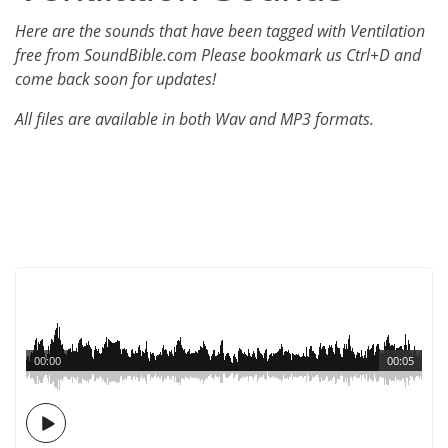
Here are the sounds that have been tagged with Ventilation
free from SoundBible.com Please bookmark us Ctrl+D and
come back soon for updates!
All files are available in both Wav and MP3 formats.
00:00
00:05