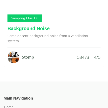
Sampling Plus 1.0
Background Noise
Some decent background noise from a ventilation
system.
53473
4/5
Stomp
Main Navigation
Home