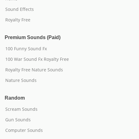
Sound Effects
Royalty Free
Premium Sounds (Paid)
100 Funny Sound Fx
100 War Sound Fx Royalty Free
Royalty Free Nature Sounds
Nature Sounds
Random
Scream Sounds
Gun Sounds
Computer Sounds