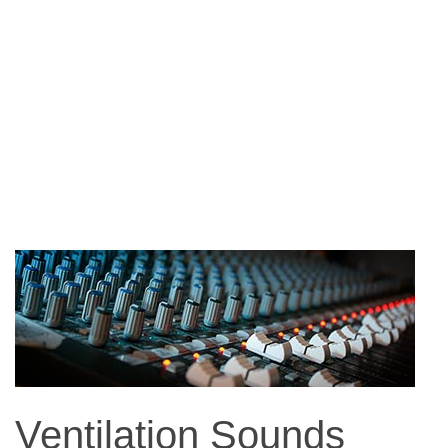
Ventilation Sounds