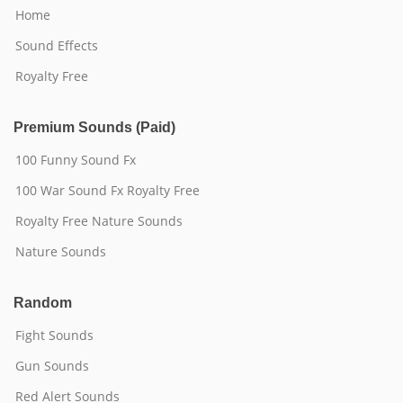
Home
Sound Effects
Royalty Free
Premium Sounds (Paid)
100 Funny Sound Fx
100 War Sound Fx Royalty Free
Royalty Free Nature Sounds
Nature Sounds
Random
Fight Sounds
Gun Sounds
Red Alert Sounds