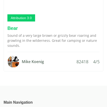
Attribution 3.0
Bear
Sound of a very large brown or grizzly bear roaring and
growling in the wilderness. Great for camping or nature
sounds.
82418
4/5
Mike Koenig
Main Navigation