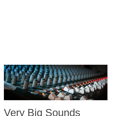
Very Big Sounds