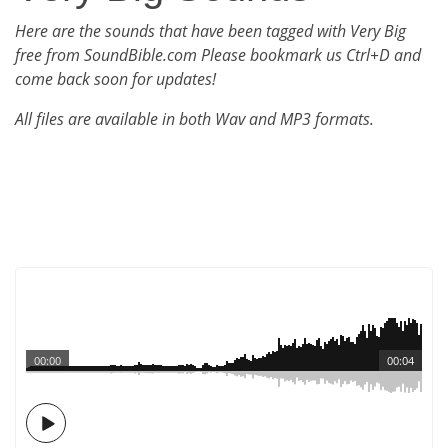
Here are the sounds that have been tagged with Very Big
free from SoundBible.com Please bookmark us Ctrl+D and
come back soon for updates!
All files are available in both Wav and MP3 formats.
00:00
00:04