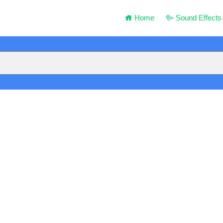
Home
Sound Effects