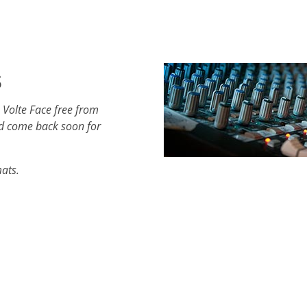
s
 Volte Face free from
d come back soon for
mats.