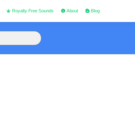
Royalty Free Sounds
About
Blog