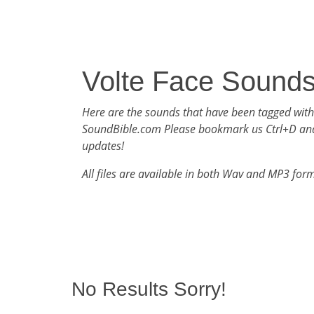
Volte Face Sound
Here are the sounds that have been tagged with
SoundBible.com Please bookmark us Ctrl+D an
updates!
All files are available in both Wav and MP3 for
No Results Sorry!