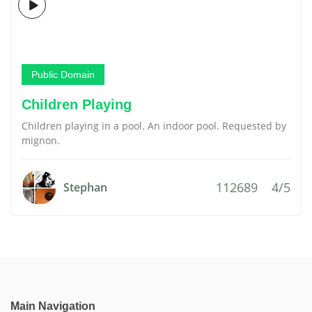
Public Domain
Children Playing
Children playing in a pool. An indoor pool. Requested by
mignon.
112689
4/5
Stephan
Main Navigation