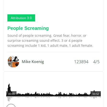
Attribution 3.0
People Screaming
Sound of people screaming. Great fear, horror, or
surprise screaming sound effect. 3 or 4 people
screaming include 1 kid, 1 adult male, 1 adult female.
123894
4/5
Mike Koenig
00:00
00:52