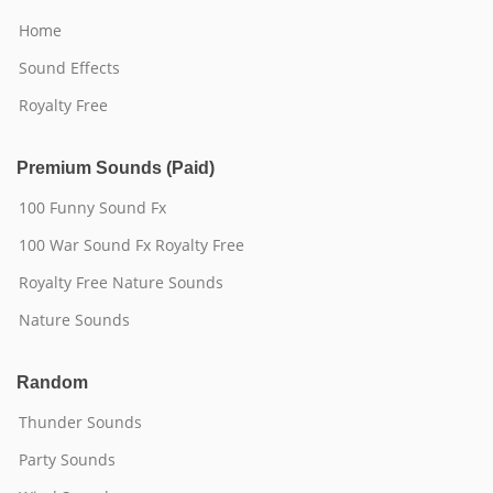
Home
Sound Effects
Royalty Free
Premium Sounds (Paid)
100 Funny Sound Fx
100 War Sound Fx Royalty Free
Royalty Free Nature Sounds
Nature Sounds
Random
Thunder Sounds
Party Sounds