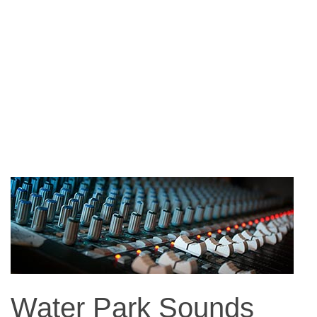
Water Park Sounds