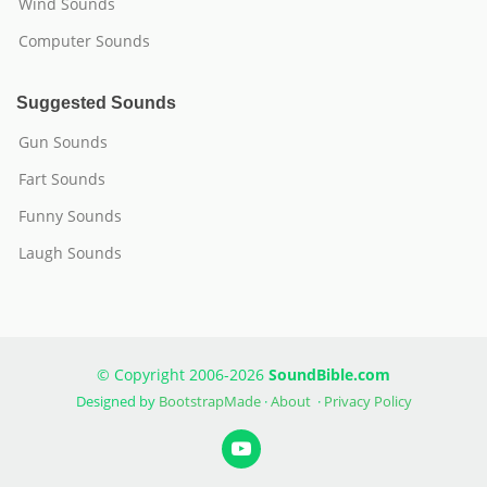
Wind Sounds
Computer Sounds
Suggested Sounds
Gun Sounds
Fart Sounds
Funny Sounds
Laugh Sounds
© Copyright 2006-2026
SoundBible.com
Designed by
BootstrapMade
·
About
·
Privacy Policy