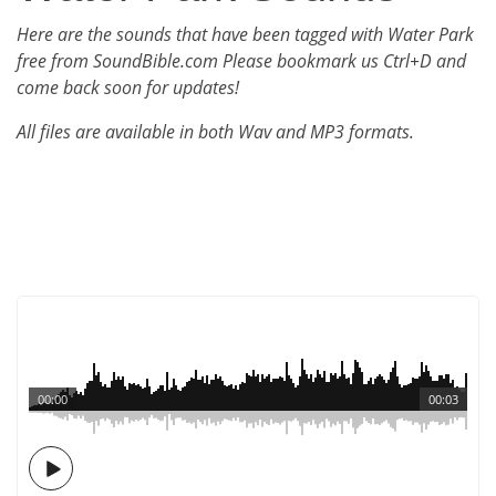
Here are the sounds that have been tagged with Water Park
free from SoundBible.com Please bookmark us Ctrl+D and
come back soon for updates!
All files are available in both Wav and MP3 formats.
00:00
00:03