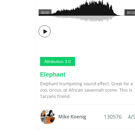
00:00
00:02
Attribution 3.0
Elephant
Elephant trumpeting sound effect. Great for a
zoo, circus, or African savannah scene. This is
Tarzans friend.
130576
4/
Mike Koenig