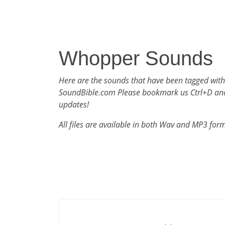
Whopper Sounds
Here are the sounds that have been tagged wit
SoundBible.com Please bookmark us Ctrl+D an
updates!
All files are available in both Wav and MP3 for