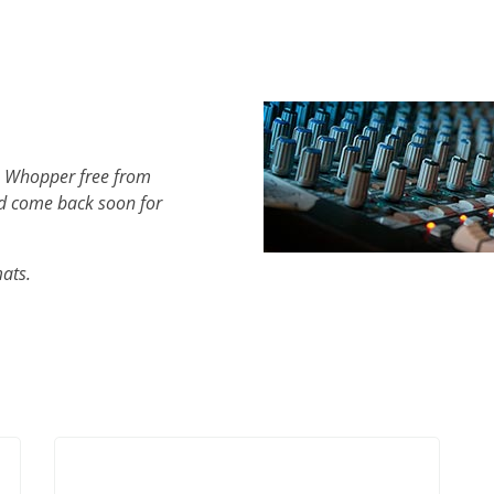
h Whopper free from
d come back soon for
mats.