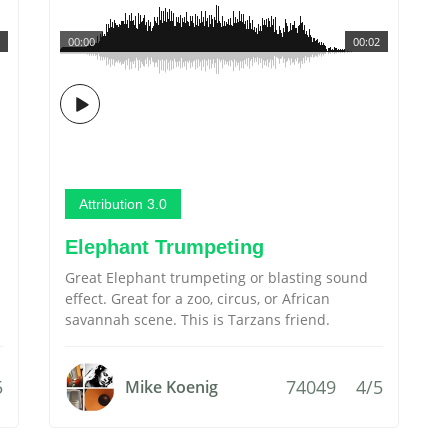
00:00
00:02
Attribution 3.0
Elephant Trumpeting
Great Elephant trumpeting or blasting sound
effect. Great for a zoo, circus, or African
savannah scene. This is Tarzans friend.
5
74049
4/5
Mike Koenig