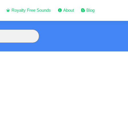
Royalty Free Sounds
About
Blog