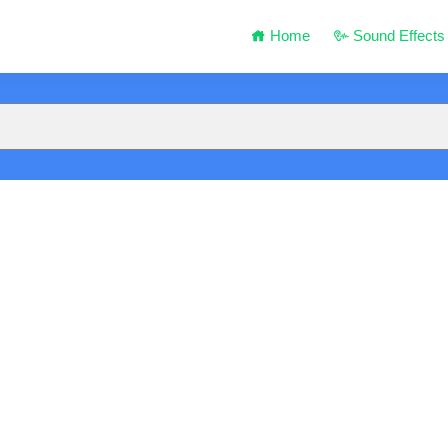
Home
Sound Effects