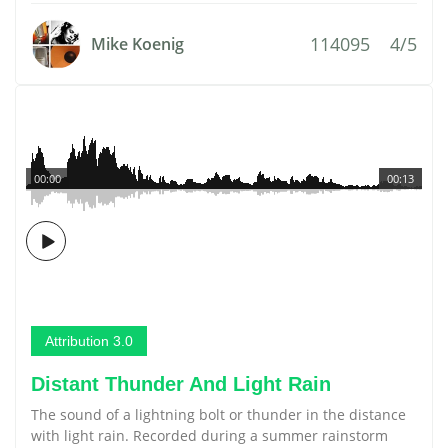
114095
4/5
Mike Koenig
00:00
00:13
Attribution 3.0
Distant Thunder And Light Rain
The sound of a lightning bolt or thunder in the distance
with light rain. Recorded during a summer rainstorm