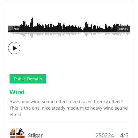
00:00
00:08
Public Domain
Wind
Awesome wind sound effect, need some breezy effect?
This is the one, nice steady medium to heavy wind sound
effect.
280224
4/5
Stilgar