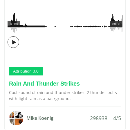
00:00
00:30
Attribution 3.0
Rain And Thunder Strikes
Cool sound of rain and thunder strikes. 2 thunder bolts
with light rain as a background.
298938
4/5
Mike Koenig