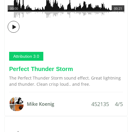
00:00
00:21
Attribution 3.0
Perfect Thunder Storm
The Perfect Thunder Storm sound effect. Great lightning
and thunder. Clean crisp loud.. and free.
452135
4/5
Mike Koenig