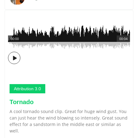
00:00
00:04
Attribution 3.0
Tornado
A cool tornado sound clip. Great for huge wind gust. You
can just hear the wind blowing so intensely. Great sound
effect for a sandstorm in the middle east or similar as
well.