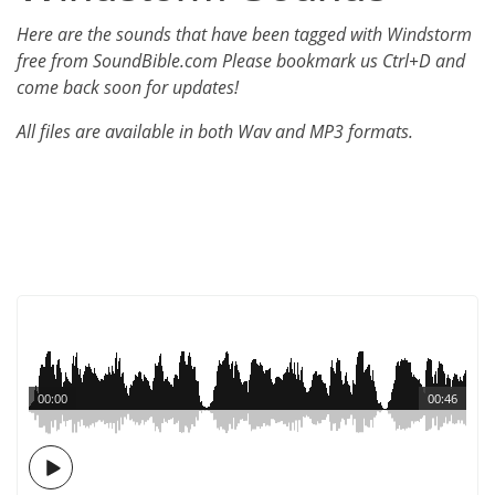
Here are the sounds that have been tagged with Windstorm
free from SoundBible.com Please bookmark us Ctrl+D and
come back soon for updates!
All files are available in both Wav and MP3 formats.
00:00
00:46