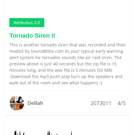
Attribution 3.0
Tornado Siren II
This is another tornado siren that was recorded and then
moded by SoundBible.com its your typical early warning
alert system for tornados sounds like air raid siren. The
preview above is just 40 seconds but the zip file is 15
minutes long, and the wav file is 5 minutes (50 MB)
.Download the mp3 push play turn up the speakers and
walk out of the room and see what happens :)
2073011
4/5
Delilah