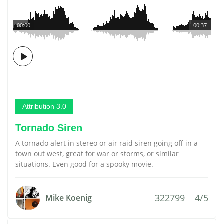
00:00
00:37
Attribution 3.0
Tornado Siren
A tornado alert in stereo or air raid siren going off in a
town out west, great for war or storms, or similar
situations. Even good for a spooky movie.
322799
4/5
Mike Koenig