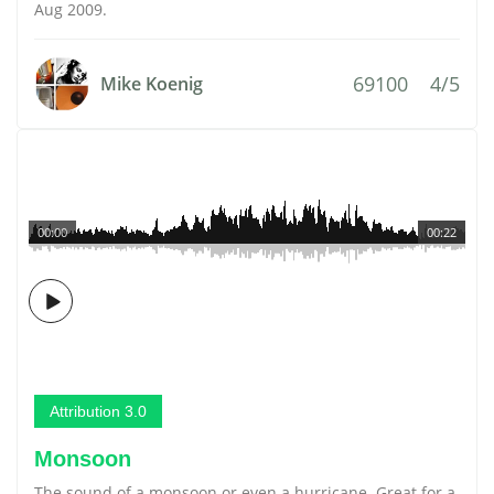
Aug 2009.
69100
4/5
Mike Koenig
00:00
00:22
Attribution 3.0
Monsoon
The sound of a monsoon or even a hurricane. Great for a