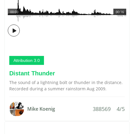
00:00
00:16
Attribution 3.0
Distant Thunder
The sound of a lightning bolt or thunder in the distance.
Recorded during a summer rainstorm Aug 2009.
388569
4/5
Mike Koenig