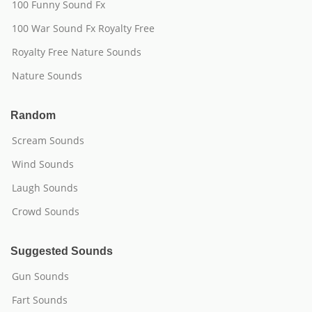
100 Funny Sound Fx
100 War Sound Fx Royalty Free
Royalty Free Nature Sounds
Nature Sounds
Random
Scream Sounds
Wind Sounds
Laugh Sounds
Crowd Sounds
Suggested Sounds
Gun Sounds
Fart Sounds