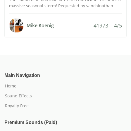
massive seasonal storm! Requested by vanchinathan.
41973
4/5
Mike Koenig
Main Navigation
Home
Sound Effects
Royalty Free
Premium Sounds (Paid)