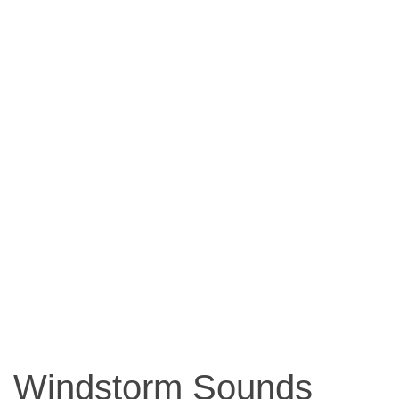
Windstorm Sounds