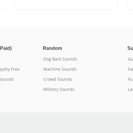
Paid)
Random
Su
Dog Bark Sounds
Gu
yalty Free
Machine Sounds
Fa
 Sounds
Crowd Sounds
Fu
Military Sounds
La