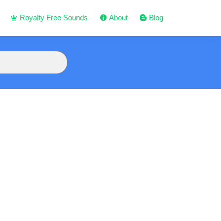
Royalty Free Sounds
About
Blog