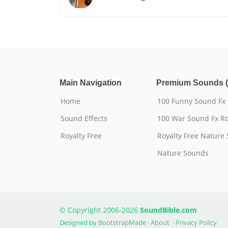
Main Navigation
Premium Sounds (
Home
100 Funny Sound Fx
Sound Effects
100 War Sound Fx Ro
Royalty Free
Royalty Free Nature
Nature Sounds
© Copyright 2006-2026
SoundBible.com
Designed by
BootstrapMade
·
About
·
Privacy Policy