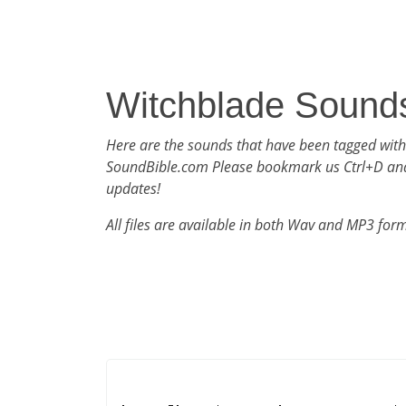
Witchblade Sound
Here are the sounds that have been tagged with
SoundBible.com Please bookmark us Ctrl+D an
updates!
All files are available in both Wav and MP3 for