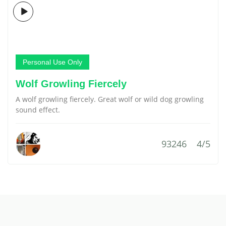
Personal Use Only
Wolf Growling Fiercely
A wolf growling fiercely. Great wolf or wild dog growling
sound effect.
93246
4/5