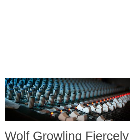
Wolf Growling Fiercely