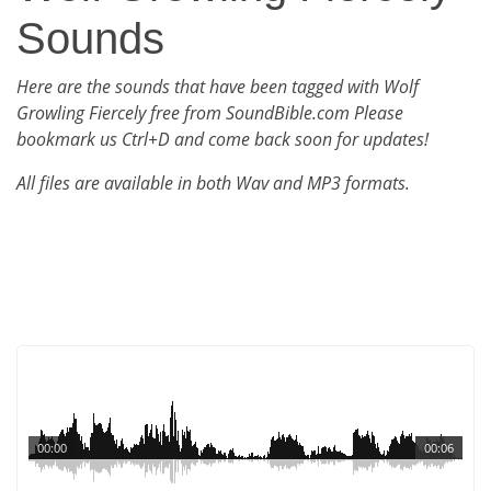
Sounds
Here are the sounds that have been tagged with Wolf
Growling Fiercely free from SoundBible.com Please
bookmark us Ctrl+D and come back soon for updates!
All files are available in both Wav and MP3 formats.
00:00
00:06