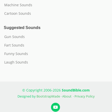
Machine Sounds
Cartoon Sounds
Suggested Sounds
Gun Sounds
Fart Sounds
Funny Sounds
Laugh Sounds
© Copyright 2006-2026
SoundBible.com
Designed by
BootstrapMade
·
About
·
Privacy Policy