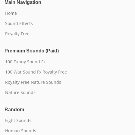
Main Navigation
Home
Sound Effects
Royalty Free
Premium Sounds (Paid)
100 Funny Sound Fx
100 War Sound Fx Royalty Free
Royalty Free Nature Sounds
Nature Sounds
Random
Fight Sounds
Human Sounds