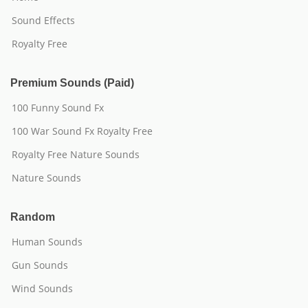
Sound Effects
Royalty Free
Premium Sounds (Paid)
100 Funny Sound Fx
100 War Sound Fx Royalty Free
Royalty Free Nature Sounds
Nature Sounds
Random
Human Sounds
Gun Sounds
Wind Sounds