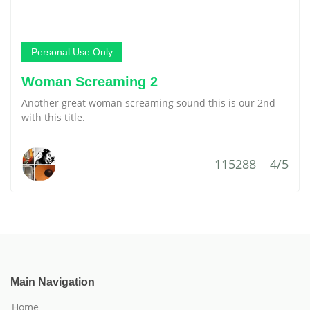
Personal Use Only
Woman Screaming 2
Another great woman screaming sound this is our 2nd
with this title.
115288
4/5
Main Navigation
Home