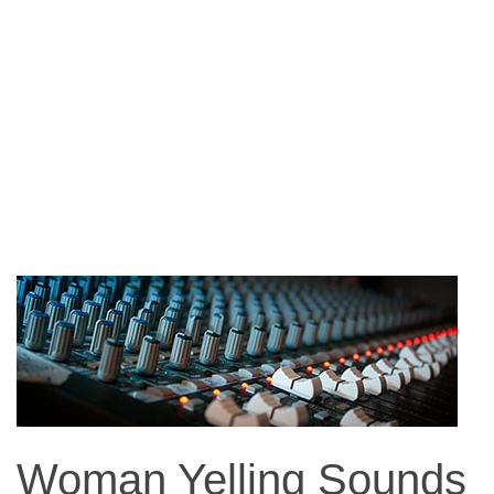
Woman Yelling Sounds