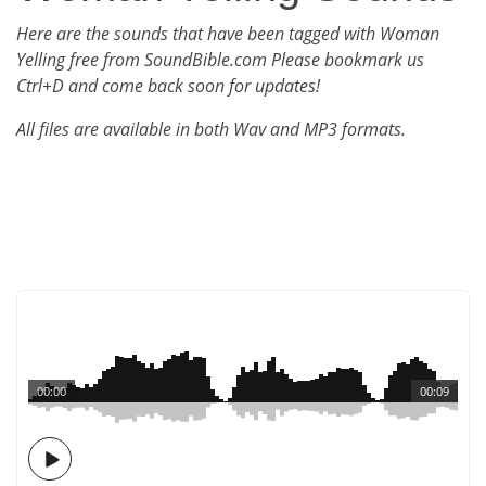
Here are the sounds that have been tagged with Woman
Yelling free from SoundBible.com Please bookmark us
Ctrl+D and come back soon for updates!
All files are available in both Wav and MP3 formats.
00:00
00:09