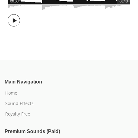
00:00
00:13
Main Navigation
Home
Sound Effects
Royalty Free
Premium Sounds (Paid)