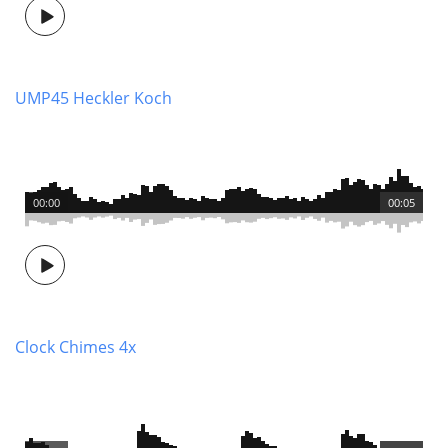
UMP45 Heckler Koch
00:00
00:05
Clock Chimes 4x