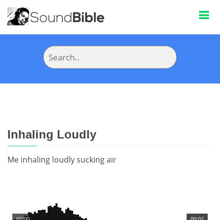
Inhaling Loudly
Me inhaling loudly sucking air
00:00
00:02