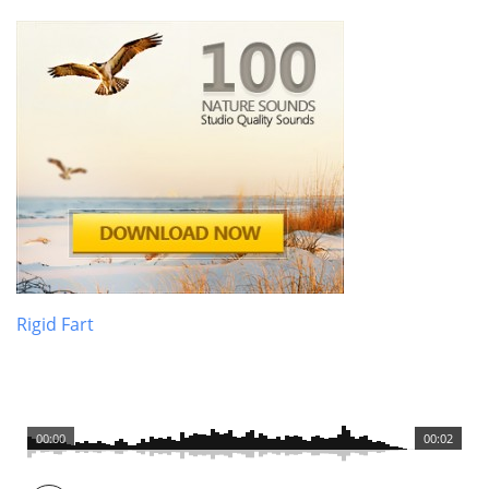
Rigid Fart
00:00
00:02