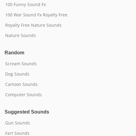
100 Funny Sound Fx
100 War Sound Fx Royalty Free
Royalty Free Nature Sounds
Nature Sounds
Random
Scream Sounds
Dog Sounds
Cartoon Sounds
Computer Sounds
Suggested Sounds
Gun Sounds
Fart Sounds