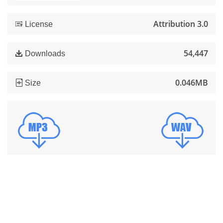
Attribution 3.0
License
54,447
Downloads
0.046MB
Size