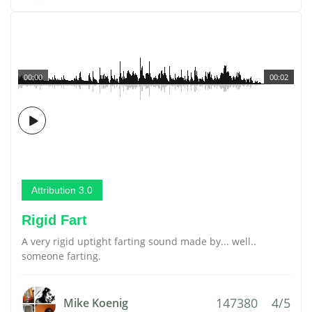
00:00
00:02
Attribution 3.0
Rigid Fart
A very rigid uptight farting sound made by... well..
someone farting.
147380
4/5
Mike Koenig