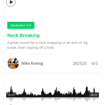
Attribution 3.0
Neck Breaking
A great sound for a neck snapping or an arm or leg
break. Even ripping off a limb
282520
4/5
Mike Koenig
00:00
00:03