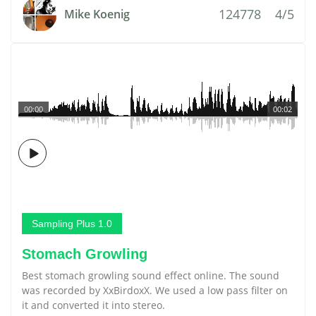
124778
4/5
Mike Koenig
00:00
00:02
Sampling Plus 1.0
Stomach Growling
Best stomach growling sound effect online. The sound
was recorded by XxBirdoxX. We used a low pass filter on
it and converted it into stereo.