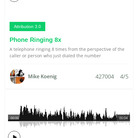
Attribution 3.0
Phone Ringing 8x
A telephone ringing 8 times from the perspective of the
caller or person who just dialed the number
427004
4/5
Mike Koenig
00:00
00:04