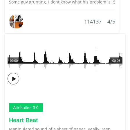
Some guy grunting. I dont know what his problem is. :)
114137
4/5
00:00
00:06
Attribution 3.0
Heart Beat
Manipulated sound of a sheet of paper. Really Deep