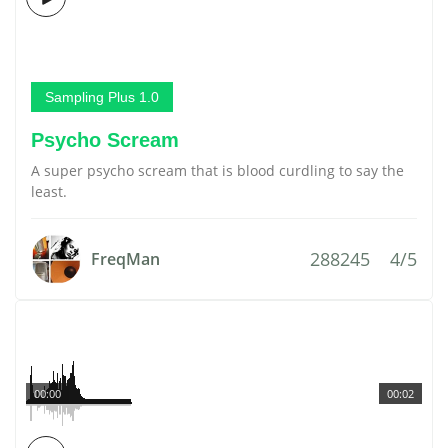
Sampling Plus 1.0
Psycho Scream
A super psycho scream that is blood curdling to say the
least.
288245
4/5
FreqMan
00:00
00:02