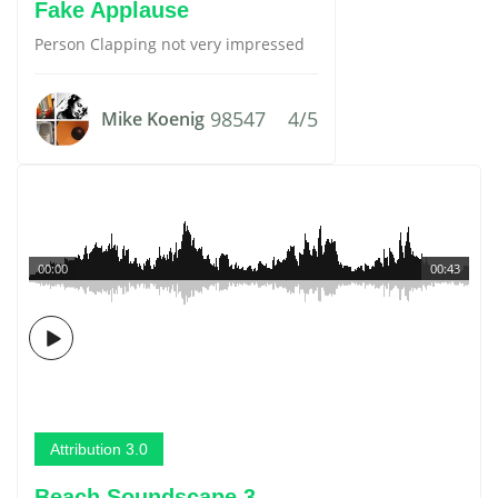
Fake Applause
Person Clapping not very impressed
98547
4/5
Mike Koenig
00:00
00:43
Attribution 3.0
Beach Soundscape 3