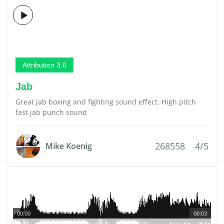
Attribution 3.0
Jab
Great jab boxing and fighting sound effect. High pitch
fast jab punch sound
268558
4/5
Mike Koenig
00:00
00:03