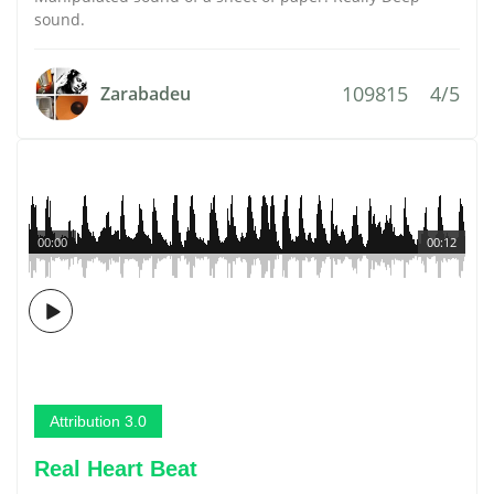
sound.
109815
4/5
Zarabadeu
00:00
00:12
Attribution 3.0
Real Heart Beat