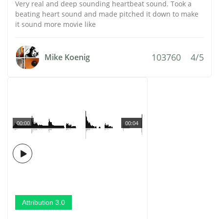
Very real and deep sounding heartbeat sound. Took a
beating heart sound and made pitched it down to make
it sound more movie like
103760
4/5
Mike Koenig
00:00
00:04
Attribution 3.0