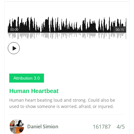
00:00
00:15
Attribution 3.0
Human Heartbeat
Human heart beating loud and strong. Could also be
used to show someone is worried, afraid, or injured.
161787
4/5
Daniel Simion