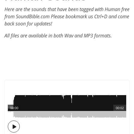
Here are the sounds that have been tagged with Human free
from SoundBible.com Please bookmark us Ctrl+D and come
back soon for updates!
All files are available in both Wav and MP3 formats.
00:00
00:02