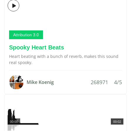
Attribution 3.0
Spooky Heart Beats
Heart beating with a bunch of reverb, makes this sound
real spooky.
268971
4/5
Mike Koenig
00:00
00:02