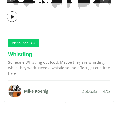
00:00
00:03
Attribution 3.0
Whistling
Someone Whistling out loud. Maybe they are whistling
while they work. Need a whistle sound effect get one free
here.
250533
4/5
Mike Koenig