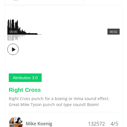
00:00
00:02
Attribution 3.0
Right Cross
Right Cross punch for a boxing or mma sound effect.
Great Mike Tyson punch out type sound! Boom!
132572
4/5
Mike Koenig