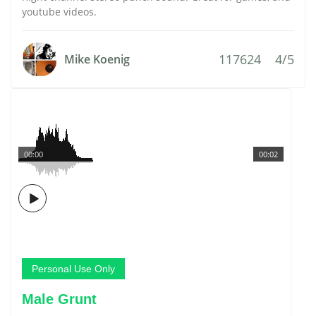
youtube videos.
117624
4/5
Mike Koenig
00:00
00:02
Personal Use Only
Male Grunt