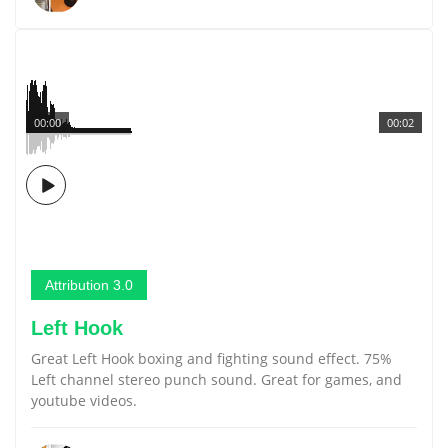
00:00
00:02
Attribution 3.0
Left Hook
Great Left Hook boxing and fighting sound effect. 75%
Left channel stereo punch sound. Great for games, and
youtube videos.