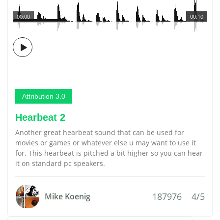
00:00
00:10
Attribution 3.0
Hearbeat 2
Another great hearbeat sound that can be used for
movies or games or whatever else u may want to use it
for. This hearbeat is pitched a bit higher so you can hear
it on standard pc speakers.
187976
4/5
Mike Koenig