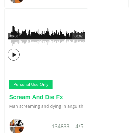
00:00
00:02
Personal Use Only
Scream And Die Fx
Man screaming and dying in anguish
134833
4/5