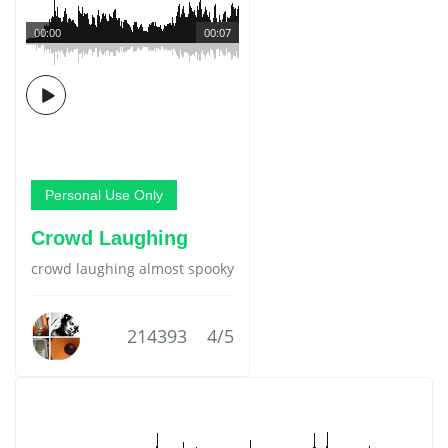
00:00
00:07
Personal Use Only
Crowd Laughing
crowd laughing almost spooky
214393
4/5