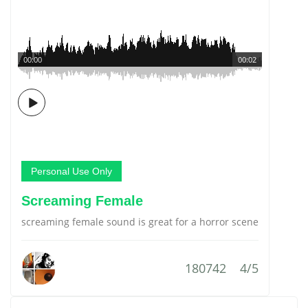
00:00
00:02
Personal Use Only
Screaming Female
screaming female sound is great for a horror scene
180742
4/5