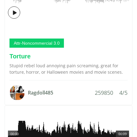
Attr-Noncommercial 3.0
Torture
Stupid rebel loud annoying pain screaming, great for
torture, horror, or Halloween movies and movie scenes.
259850
4/5
Ragdoll485
00:00
00:09