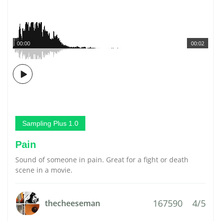
00:00
00:02
Sampling Plus 1.0
Pain
Sound of someone in pain. Great for a fight or death
scene in a movie.
167590
4/5
thecheeseman