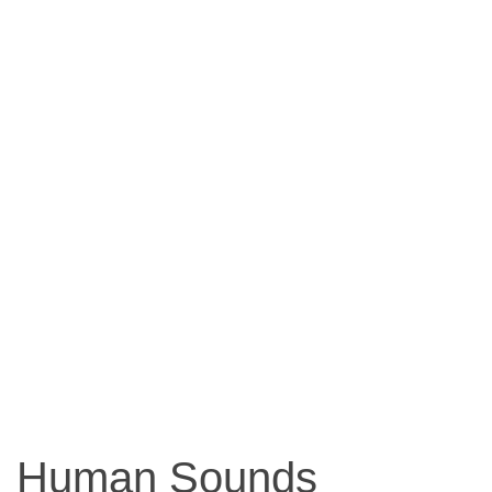
Human Sounds