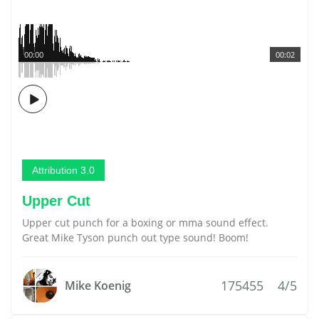
00:00
00:02
Attribution 3.0
Upper Cut
Upper cut punch for a boxing or mma sound effect.
Great Mike Tyson punch out type sound! Boom!
175455
4/5
Mike Koenig