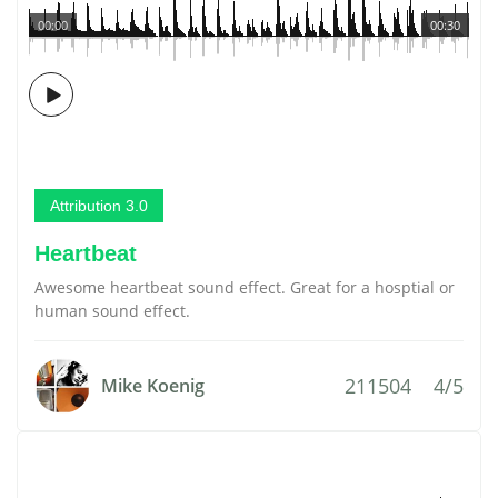
00:00
00:30
Attribution 3.0
Heartbeat
Awesome heartbeat sound effect. Great for a hosptial or
human sound effect.
211504
4/5
Mike Koenig