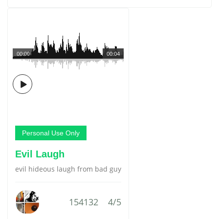
00:00
00:04
Personal Use Only
Evil Laugh
evil hideous laugh from bad guy
154132
4/5