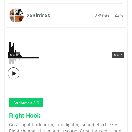
123956
4/5
XxBirdoxX
00:00
00:02
Attribution 3.0
Right Hook
Great right hook boxing and fighting sound effect. 75%
Right channel stereo punch sound. Great for games, and