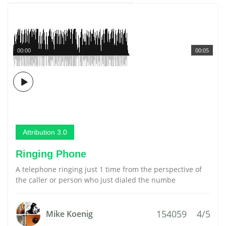
00:00
00:05
Attribution 3.0
Ringing Phone
A telephone ringing just 1 time from the perspective of
the caller or person who just dialed the numbe
154059
4/5
Mike Koenig