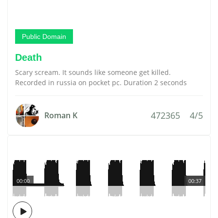
Public Domain
Death
Scary scream. It sounds like someone get killed.
Recorded in russia on pocket pc. Duration 2 seconds
472365
4/5
Roman K
00:00
00:37