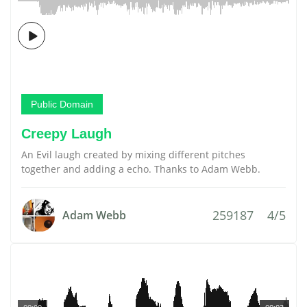
Public Domain
Creepy Laugh
An Evil laugh created by mixing different pitches
together and adding a echo. Thanks to Adam Webb.
259187
4/5
Adam Webb