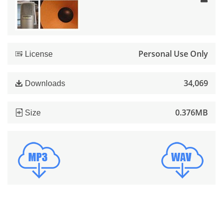
Personal Use Only
License
34,069
Downloads
0.376MB
Size