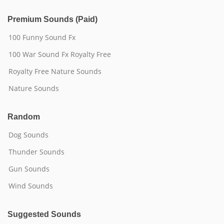
Premium Sounds (Paid)
100 Funny Sound Fx
100 War Sound Fx Royalty Free
Royalty Free Nature Sounds
Nature Sounds
Random
Dog Sounds
Thunder Sounds
Gun Sounds
Wind Sounds
Suggested Sounds