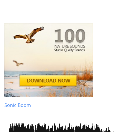
Sonic Boom