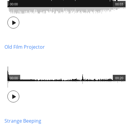
00:00
00:03
Old Film Projector
00:00
00:20
Strange Beeping