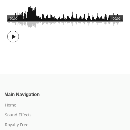
00:00
00:02
Main Navigation
Home
Sound Effects
Royalty Free