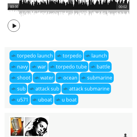
00:00
00:02
torpedo launch
torpedo
launch
navy
war
torpedo tube
battle
shoot
water
ocean
submarine
sub
attack sub
attack submarine
u571
uboat
u boat