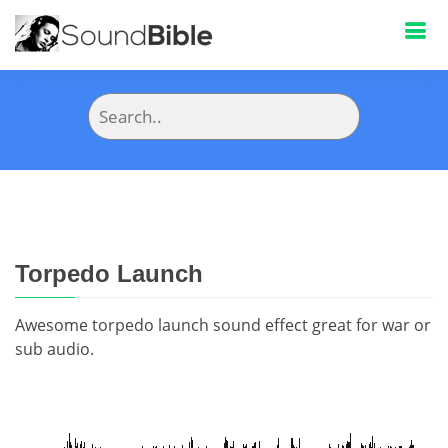
Torpedo Launch
Awesome torpedo launch sound effect great for war or
sub audio.