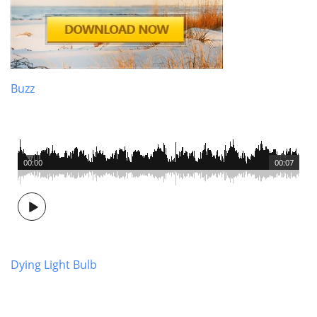
Buzz
00:00
00:07
Dying Light Bulb