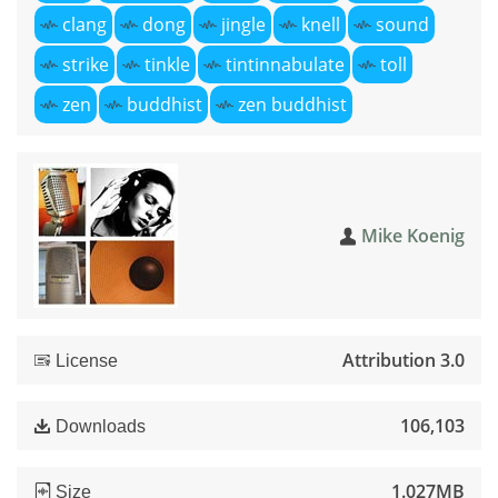
clang
dong
jingle
knell
sound
strike
tinkle
tintinnabulate
toll
zen
buddhist
zen buddhist
Mike Koenig
Attribution 3.0
License
106,103
Downloads
1.027MB
Size