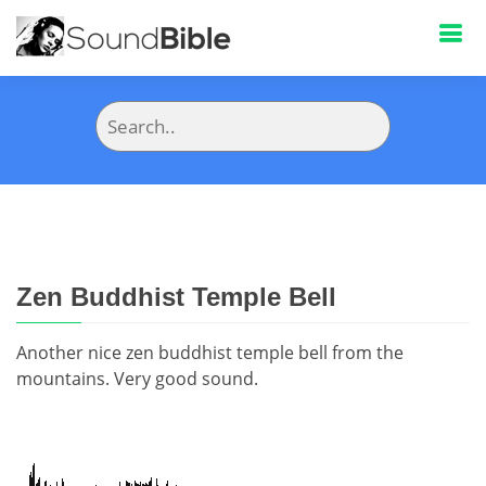
Zen Buddhist Temple Bell
Another nice zen buddhist temple bell from the
mountains. Very good sound.