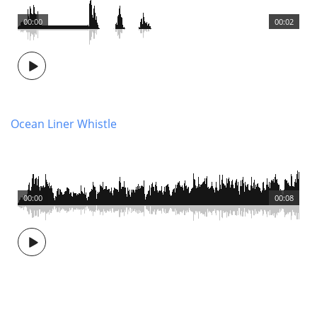
00:00
00:02
Ocean Liner Whistle
00:00
00:08