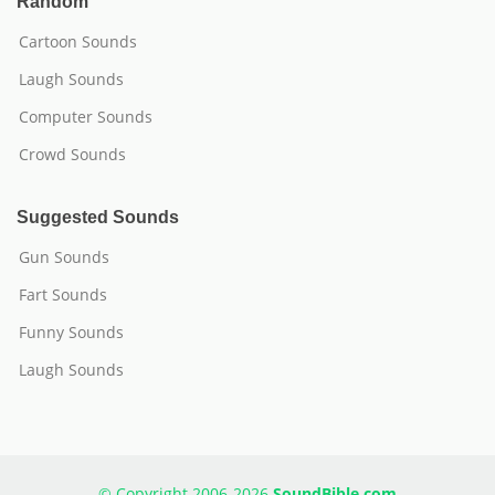
Random
Cartoon Sounds
Laugh Sounds
Computer Sounds
Crowd Sounds
Suggested Sounds
Gun Sounds
Fart Sounds
Funny Sounds
Laugh Sounds
© Copyright 2006-2026
SoundBible.com