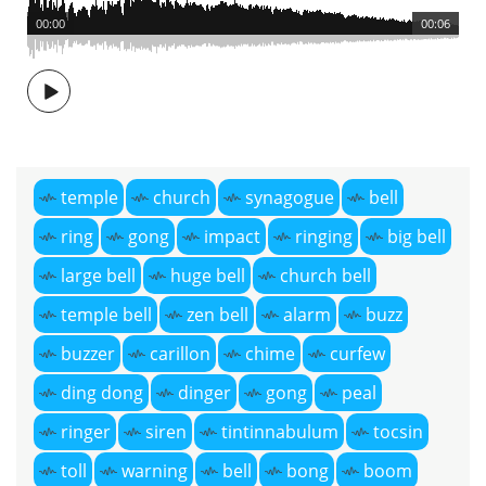
00:00
00:06
temple
church
synagogue
bell
ring
gong
impact
ringing
big bell
large bell
huge bell
church bell
temple bell
zen bell
alarm
buzz
buzzer
carillon
chime
curfew
ding dong
dinger
gong
peal
ringer
siren
tintinnabulum
tocsin
toll
warning
bell
bong
boom