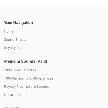
Main Navigation
Home
Sound Effects
Royalty Free
Premium Sounds (Paid)
100 Funny Sound Fx
100 War Sound Fx Royalty Free
Royalty Free Nature Sounds
Nature Sounds