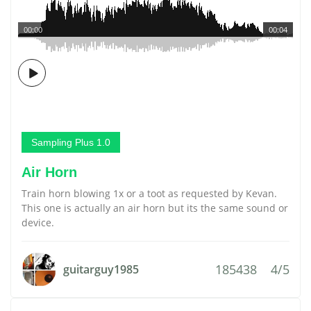
00:00
00:04
Sampling Plus 1.0
Air Horn
Train horn blowing 1x or a toot as requested by Kevan.
This one is actually an air horn but its the same sound or
device.
185438
4/5
guitarguy1985