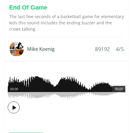
End Of Game
The last few seconds of a basketball game for elementary
kids this sound includes the ending buzzer and the
crows talking.
89192
4/5
Mike Koenig
00:00
00:05