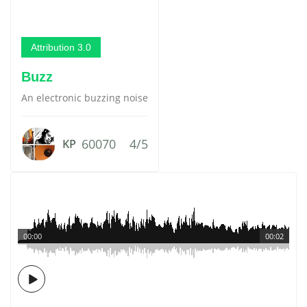
Attribution 3.0
Buzz
An electronic buzzing noise
60070
4/5
KP
00:00
00:02