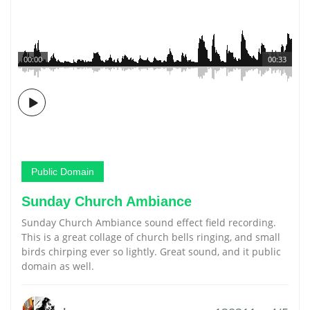
00:00
00:33
Public Domain
Sunday Church Ambiance
Sunday Church Ambiance sound effect field recording.
This is a great collage of church bells ringing, and small
birds chirping ever so lightly. Great sound, and it public
domain as well.