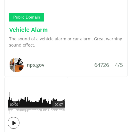
Public Domain
Vehicle Alarm
The sound of a vehicle alarm or car alarm. Great warning
sound effect.
64726
4/5
nps.gov
00:00
00:07