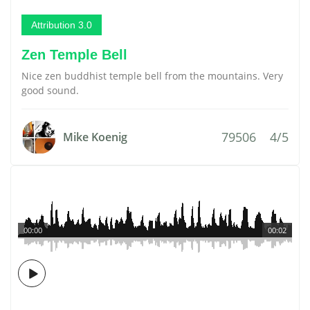
Attribution 3.0
Zen Temple Bell
Nice zen buddhist temple bell from the mountains. Very
good sound.
79506
4/5
Mike Koenig
00:00
00:02