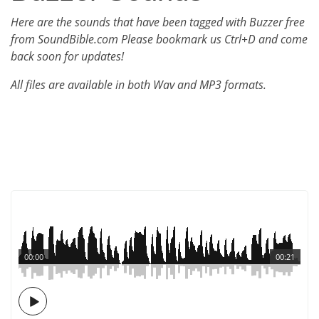
Here are the sounds that have been tagged with Buzzer free
from SoundBible.com Please bookmark us Ctrl+D and come
back soon for updates!
All files are available in both Wav and MP3 formats.
00:00
00:21