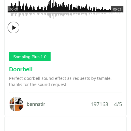
00:00
00:03
Sampling Plus 1.0
Doorbell
Perfect doorbell sound effect as requests by tamale,
thanks for the sound request.
197163
4/5
bennstir