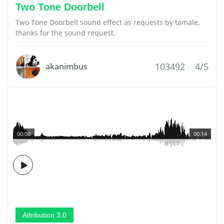
Two Tone Doorbell
Two Tone Doorbell sound effect as requests by tamale,
thanks for the sound request.
103492
4/5
akanimbus
00:00
00:14
Attribution 3.0