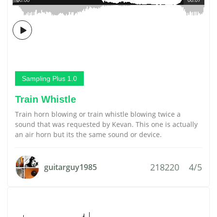
Sampling Plus 1.0
Train Whistle
Train horn blowing or train whistle blowing twice a
sound that was requested by Kevan. This one is actually
an air horn but its the same sound or device.
218220
4/5
guitarguy1985