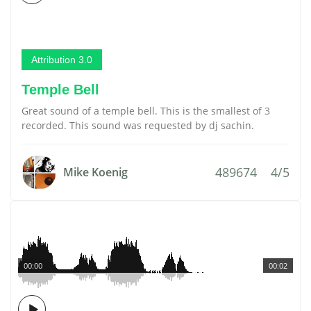
Attribution 3.0
Temple Bell
Great sound of a temple bell. This is the smallest of 3
recorded. This sound was requested by dj sachin.
489674
4/5
Mike Koenig
00:00
00:02