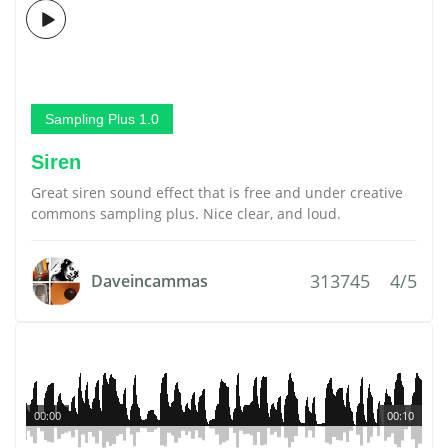
Sampling Plus 1.0
Siren
Great siren sound effect that is free and under creative
commons sampling plus. Nice clear, and loud.
313745
4/5
Daveincammas
00:00
00:10