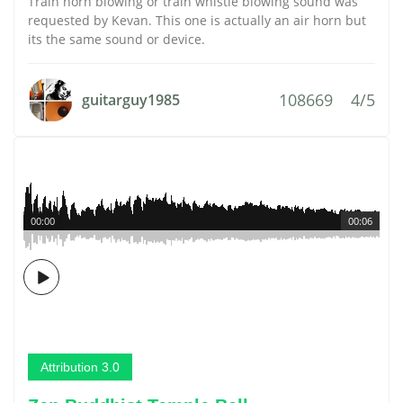
Train horn blowing or train whistle blowing sound was
requested by Kevan. This one is actually an air horn but
its the same sound or device.
108669
4/5
guitarguy1985
00:00
00:06
Attribution 3.0