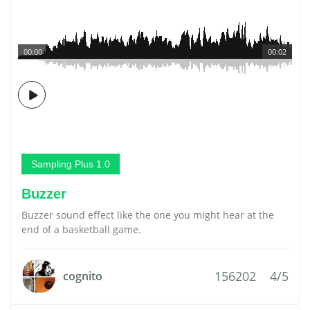
00:00
00:02
Sampling Plus 1.0
Buzzer
Buzzer sound effect like the one you might hear at the
end of a basketball game.
156202
4/5
cognito