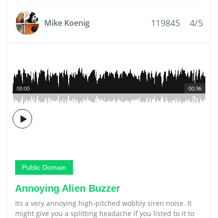
119845
4/5
Mike Koenig
00:00
00:36
Public Domain
Annoying Alien Buzzer
Its a very annoying high-pitched wobbly siren noise. It
might give you a splitting headache if you listed to it to