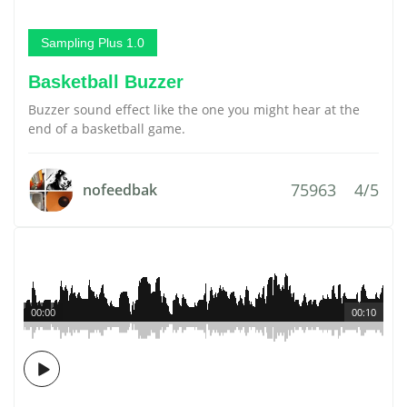
Sampling Plus 1.0
Basketball Buzzer
Buzzer sound effect like the one you might hear at the
end of a basketball game.
75963
4/5
nofeedbak
00:00
00:10