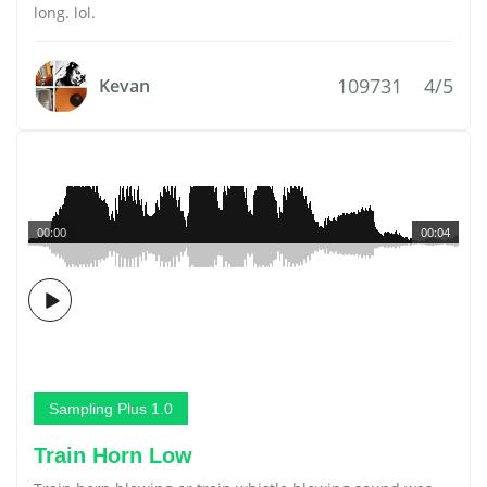
long. lol.
109731
4/5
Kevan
00:00
00:04
Sampling Plus 1.0
Train Horn Low