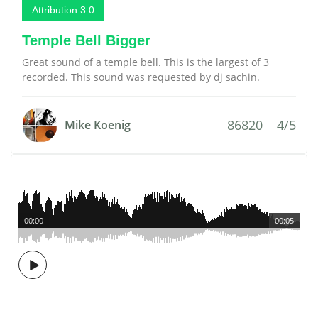
Attribution 3.0
Temple Bell Bigger
Great sound of a temple bell. This is the largest of 3
recorded. This sound was requested by dj sachin.
86820
4/5
Mike Koenig
00:00
00:05