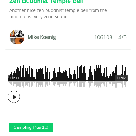
Zen Buddhist Temple Bell
Another nice zen buddhist temple bell from the
mountains. Very good sound.
106103
4/5
Mike Koenig
00:00
00:02
Sampling Plus 1.0