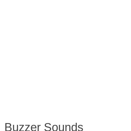
Buzzer Sounds