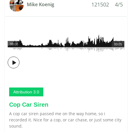
121502
4/5
Mike Koenig
00:00
00:05
Attribution 3.0
Cop Car Siren
A cop car siren passed me on the way home, so i
recorded it. Nice for a cop, or car chase, or just some city
sound.