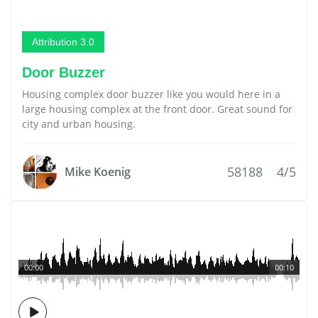
Attribution 3.0
Door Buzzer
Housing complex door buzzer like you would here in a
large housing complex at the front door. Great sound for
city and urban housing.
58188
4/5
Mike Koenig
00:00
00:10