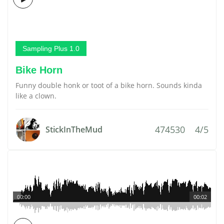
Sampling Plus 1.0
Bike Horn
Funny double honk or toot of a bike horn. Sounds kinda
like a clown.
474530
4/5
StickInTheMud
00:00
00:02