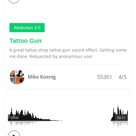
Attribution 3.0
Tattoo Gun
A great tattoo shop tattoo gun sound effect. Getting some
ink done. Requested by anonymous user.
55301
4/5
Mike Koenig
00:00
00:11