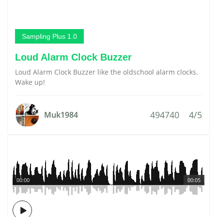
Sampling Plus 1.0
Loud Alarm Clock Buzzer
Loud Alarm Clock Buzzer like the oldschool alarm clocks.
Wake up!
494740
4/5
Muk1984
00:00
00:05