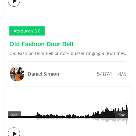
Attribution 3.0
Old Fashion Door Bell
Old Fashion Door Bell or door buzzer ringing a few times.
54874
4/5
Daniel Simion
00:00
00:04