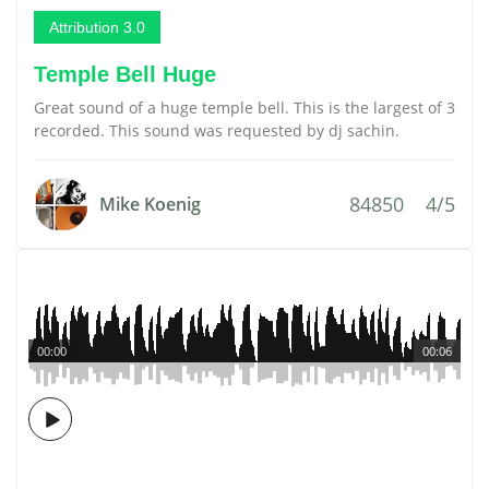
Attribution 3.0
Temple Bell Huge
Great sound of a huge temple bell. This is the largest of 3
recorded. This sound was requested by dj sachin.
84850
4/5
Mike Koenig
00:00
00:06