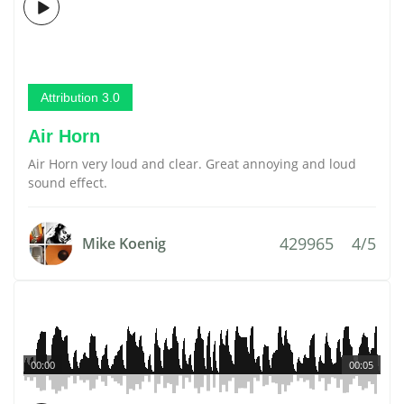
Attribution 3.0
Air Horn
Air Horn very loud and clear. Great annoying and loud
sound effect.
429965
4/5
Mike Koenig
00:00
00:05