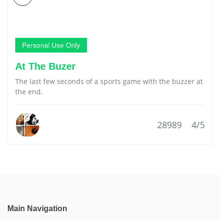
Personal Use Only
At The Buzer
The last few seconds of a sports game with the buzzer at
the end.
28989
4/5
Main Navigation