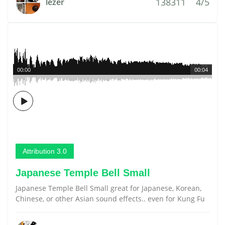
138311
4/5
lezer
00:00
00:04
Attribution 3.0
Japanese Temple Bell Small
Japanese Temple Bell Small great for Japanese, Korean,
Chinese, or other Asian sound effects.. even for Kung Fu