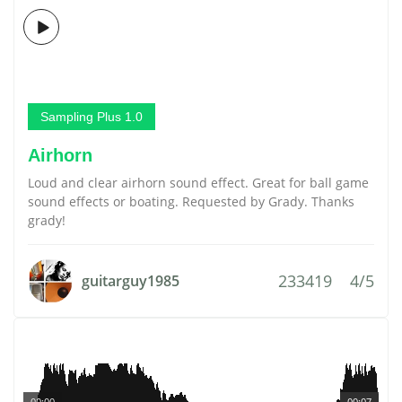
Sampling Plus 1.0
Airhorn
Loud and clear airhorn sound effect. Great for ball game
sound effects or boating. Requested by Grady. Thanks
grady!
233419
4/5
guitarguy1985
00:00
00:07