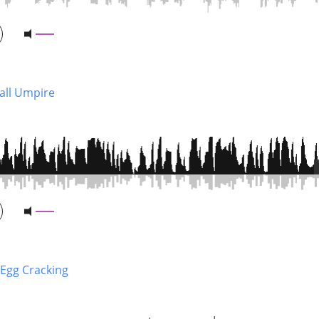
Ball Umpire
 Egg Cracking