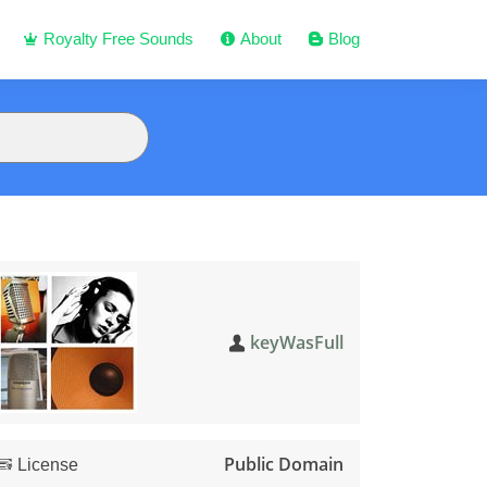
Royalty Free Sounds
About
Blog
keyWasFull
Public Domain
License