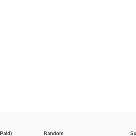
Paid)
Random
Su