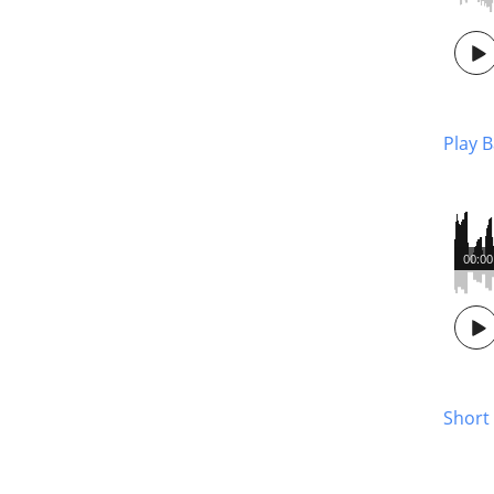
Play 
00:00
Short