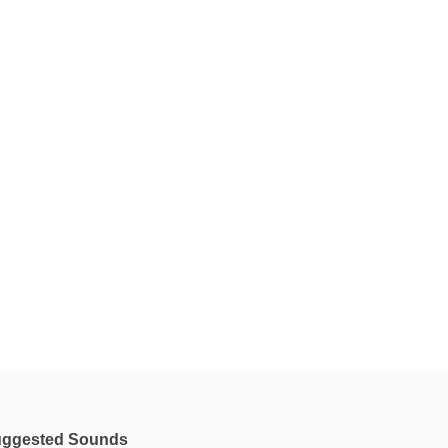
ggested Sounds