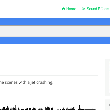
Home
Sound Effects
ne scenes with a jet crashing.