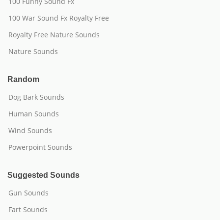
100 Funny Sound Fx
100 War Sound Fx Royalty Free
Royalty Free Nature Sounds
Nature Sounds
Random
Dog Bark Sounds
Human Sounds
Wind Sounds
Powerpoint Sounds
Suggested Sounds
Gun Sounds
Fart Sounds