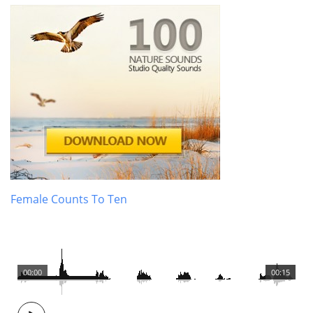
Female Counts To Ten
00:00
00:15