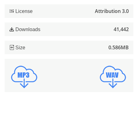
Attribution 3.0
License
41,442
Downloads
0.586MB
Size