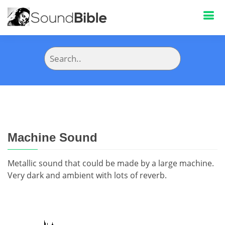
Machine Sound
Metallic sound that could be made by a large machine.
Very dark and ambient with lots of reverb.