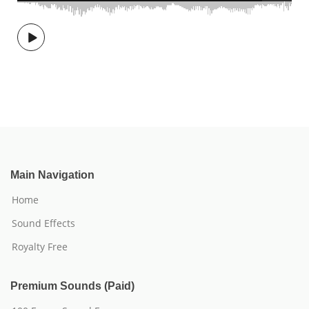
Main Navigation
Home
Sound Effects
Royalty Free
Premium Sounds (Paid)