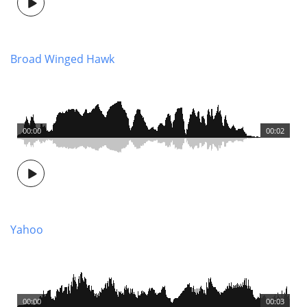
Broad Winged Hawk
00:00
00:02
Yahoo
00:00
00:03