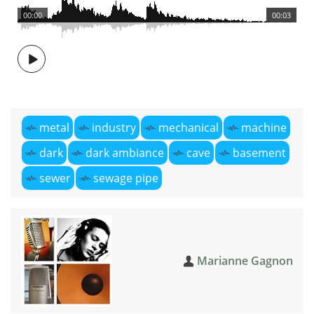
00:00
00:03
metal
industry
mechanical
machine
dark
dark ambiance
cave
basement
sewer
sewage pipe
Marianne Gagnon