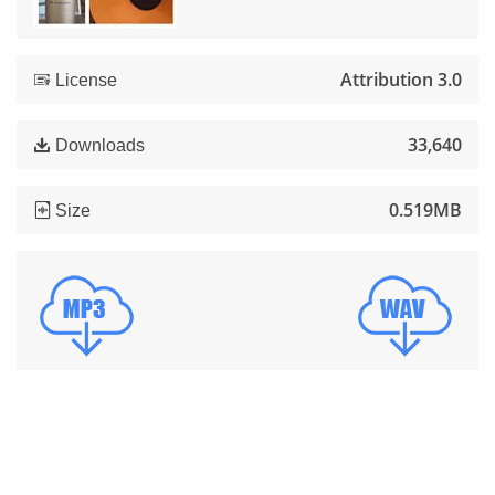
Attribution 3.0
License
33,640
Downloads
0.519MB
Size