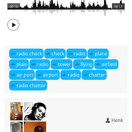
00:00
00:13
radio check
check
radio
plane
plain
radio
tower
flying
airfield
air port
airport
radio
chatter
radio chatter
Henk