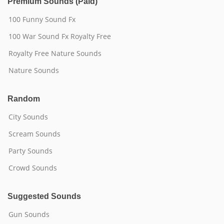
Premium Sounds (Paid)
100 Funny Sound Fx
100 War Sound Fx Royalty Free
Royalty Free Nature Sounds
Nature Sounds
Random
City Sounds
Scream Sounds
Party Sounds
Crowd Sounds
Suggested Sounds
Gun Sounds