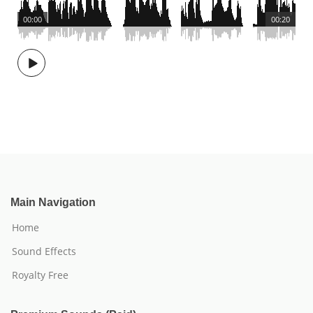
00:00
00:20
Main Navigation
Home
Sound Effects
Royalty Free