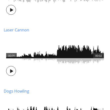
Laser Cannon
00:00
00:02
Dogs Howling