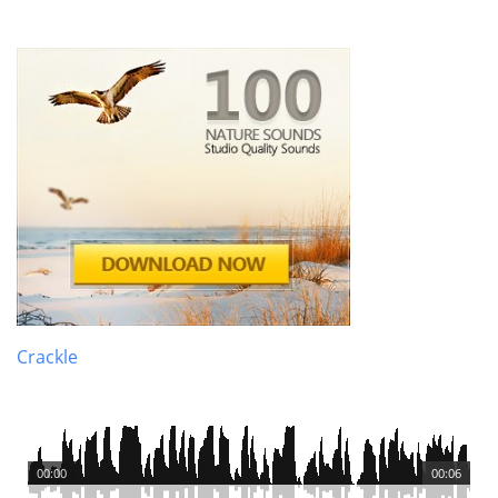
Crackle
00:00
00:06