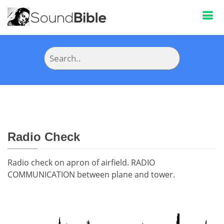
Radio Check
Radio check on apron of airfield. RADIO
COMMUNICATION between plane and tower.