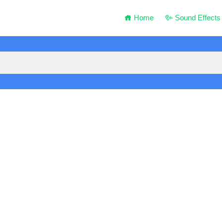
Home
Sound Effects