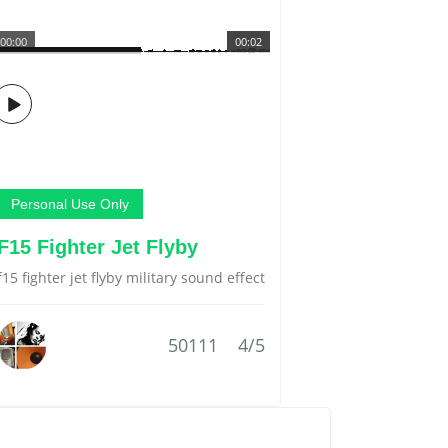
00:00
00:02
Personal Use Only
F15 Fighter Jet Flyby
f15 fighter jet flyby military sound effect
50111
4/5