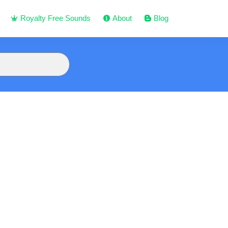
Royalty Free Sounds
About
Blog