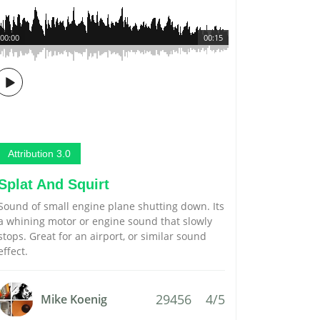
00:00
00:15
Attribution 3.0
Splat And Squirt
Sound of small engine plane shutting down. Its
a whining motor or engine sound that slowly
stops. Great for an airport, or similar sound
effect.
29456
4/5
Mike Koenig