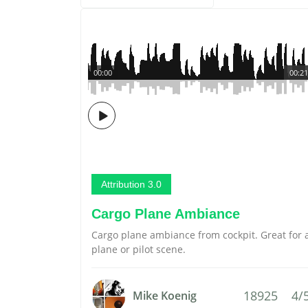
00:00
00:21
Attribution 3.0
Cargo Plane Ambiance
Cargo plane ambiance from cockpit. Great for 
plane or pilot scene.
18925
4/
Mike Koenig