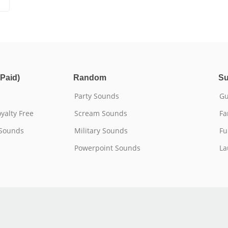
Paid)
Random
Su
Party Sounds
Gu
yalty Free
Scream Sounds
Fa
 Sounds
Military Sounds
Fu
Powerpoint Sounds
La