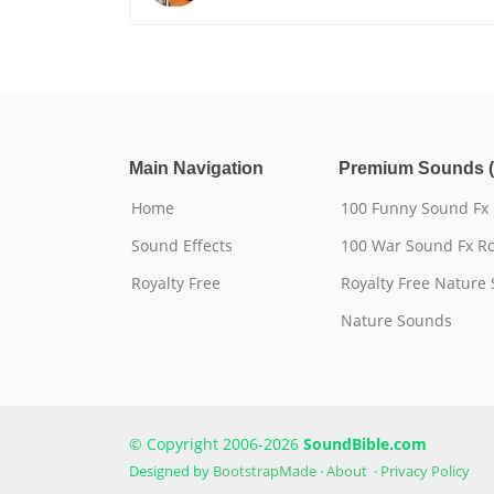
Main Navigation
Premium Sounds (
Home
100 Funny Sound Fx
Sound Effects
100 War Sound Fx Ro
Royalty Free
Royalty Free Nature
Nature Sounds
© Copyright 2006-2026
SoundBible.com
Designed by
BootstrapMade
·
About
·
Privacy Policy