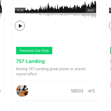
00:00
00:07
Personal Use Only
757 Landing
Boeing 757 Landing great plane or airport
sound effect
5
58503
4/5