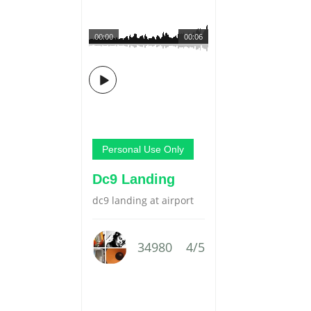
00:00
00:06
Personal Use Only
Dc9 Landing
dc9 landing at airport
34980
4/5