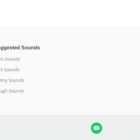
ggested Sounds
n Sounds
rt Sounds
nny Sounds
ugh Sounds