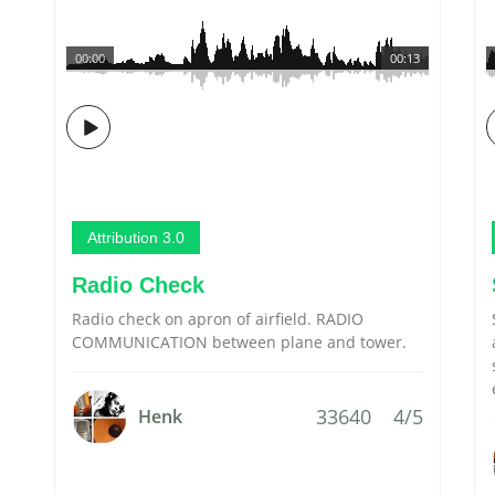
00:00
00:13
Attribution 3.0
Radio Check
Radio check on apron of airfield. RADIO
COMMUNICATION between plane and tower.
33640
4/5
Henk