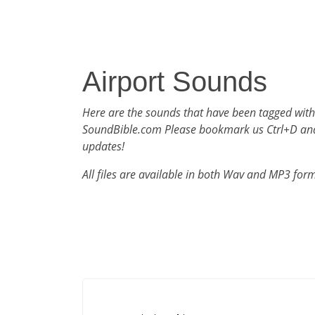
Airport Sounds
Here are the sounds that have been tagged with
SoundBible.com Please bookmark us Ctrl+D an
updates!
All files are available in both Wav and MP3 for