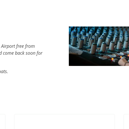
 Airport free from
d come back soon for
mats.