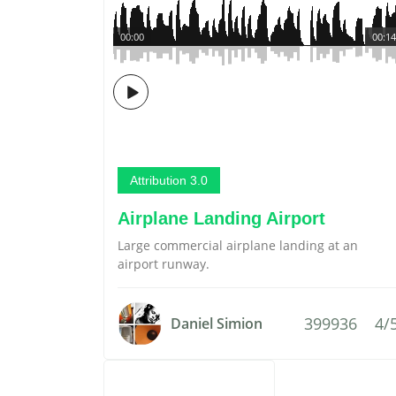
00:00
00:14
Attribution 3.0
Airplane Landing Airport
Large commercial airplane landing at an
airport runway.
399936
4/
Daniel Simion