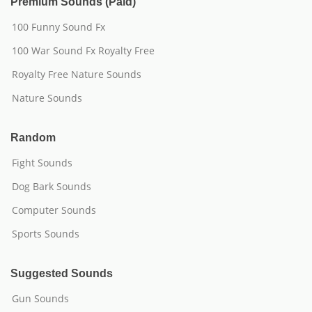
Premium Sounds (Paid)
100 Funny Sound Fx
100 War Sound Fx Royalty Free
Royalty Free Nature Sounds
Nature Sounds
Random
Fight Sounds
Dog Bark Sounds
Computer Sounds
Sports Sounds
Suggested Sounds
Gun Sounds