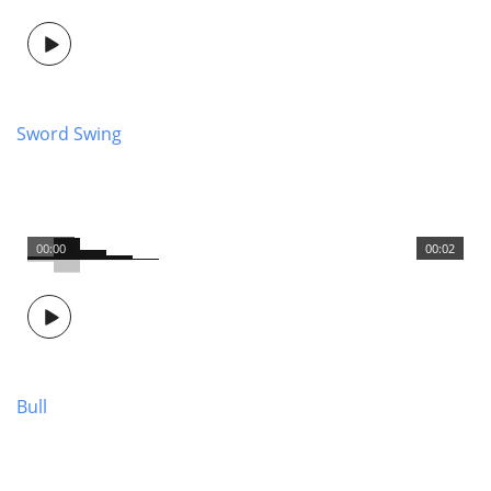
Sword Swing
00:00
00:02
Bull