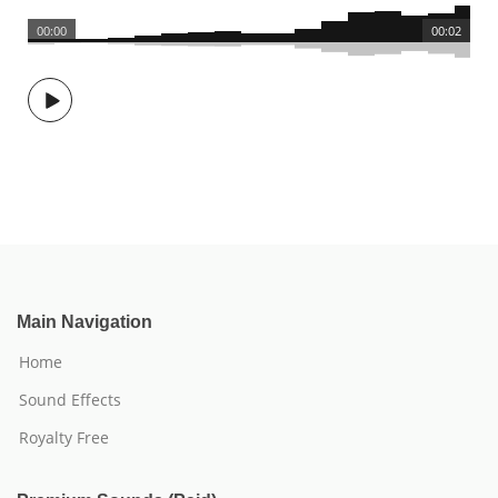
00:00
00:02
Main Navigation
Home
Sound Effects
Royalty Free