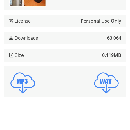
Personal Use Only
License
63,064
Downloads
0.119MB
Size