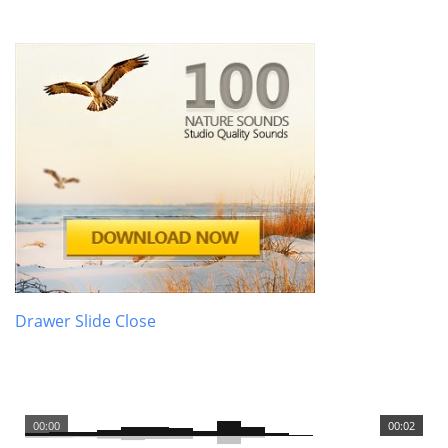
Drawer Slide Close
00:00
00:02