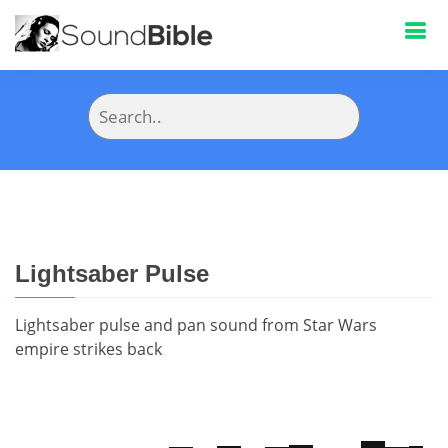
Lightsaber Pulse
Lightsaber pulse and pan sound from Star Wars
empire strikes back