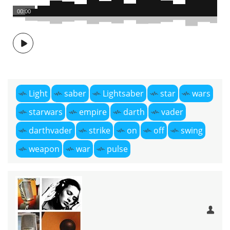
00:00
Light
saber
Lightsaber
star
wars
starwars
empire
darth
vader
darthvader
strike
on
off
swing
weapon
war
pulse