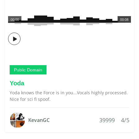
00:00
00:08
Public Domain
Yoda
Yoda knows the Force is in you...Vocals highly processed.
Nice for sci fi spoof.
39999
4/5
KevanGC