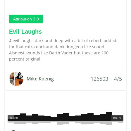
Attribution 3.0
Evil Laughs
4 evil laughs dark and deep with a bit of reberb added
for that extra dark and dank dungeon like sound.
Alsmost sounds like Darth Vader but these are 100
percent original.
126503
4/5
Mike Koenig
00:00
00:09