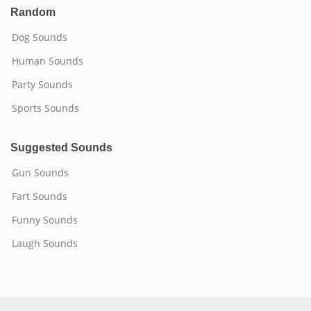
Random
Dog Sounds
Human Sounds
Party Sounds
Sports Sounds
Suggested Sounds
Gun Sounds
Fart Sounds
Funny Sounds
Laugh Sounds