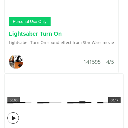
Personal Use Only
Lightsaber Turn On
Lightsaber Turn On sound effect from Star Wars movie
141595
4/5
00:00
00:17