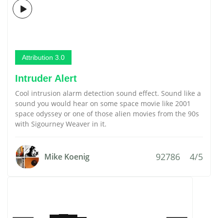
Attribution 3.0
Intruder Alert
Cool intrusion alarm detection sound effect. Sound like a
sound you would hear on some space movie like 2001
space odyssey or one of those alien movies from the 90s
with Sigourney Weaver in it.
92786
4/5
Mike Koenig