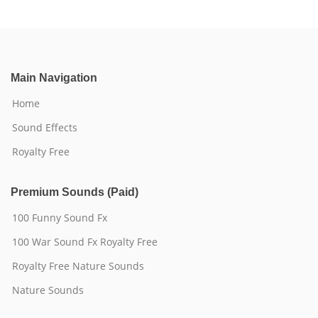
Main Navigation
Home
Sound Effects
Royalty Free
Premium Sounds (Paid)
100 Funny Sound Fx
100 War Sound Fx Royalty Free
Royalty Free Nature Sounds
Nature Sounds