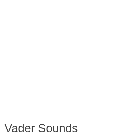
Vader Sounds