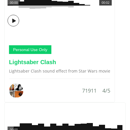
00:00
00:02
Personal Use Only
Lightsaber Clash
Lightsaber Clash sound effect from Star Wars movie
71911
4/5
00:00