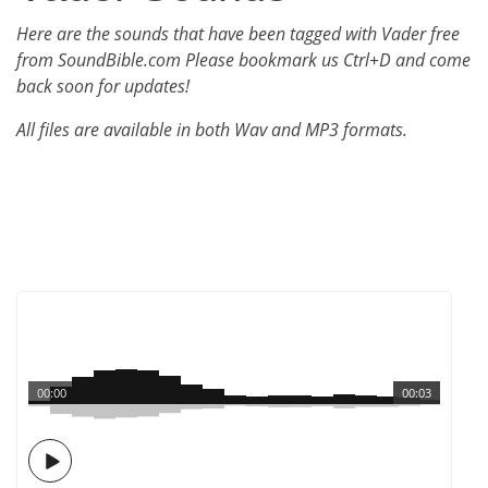
Here are the sounds that have been tagged with Vader free
from SoundBible.com Please bookmark us Ctrl+D and come
back soon for updates!
All files are available in both Wav and MP3 formats.
00:00
00:03