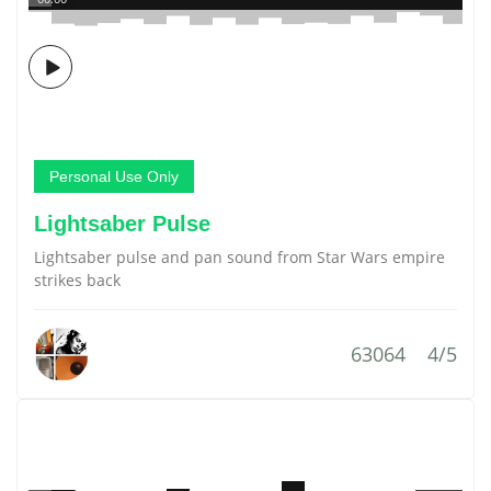
Personal Use Only
Lightsaber Pulse
Lightsaber pulse and pan sound from Star Wars empire
strikes back
63064
4/5