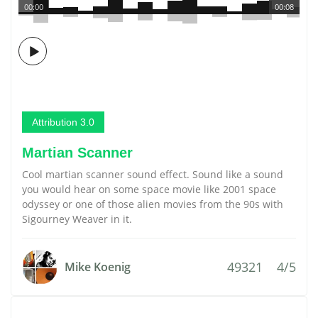
00:00
00:08
Attribution 3.0
Martian Scanner
Cool martian scanner sound effect. Sound like a sound
you would hear on some space movie like 2001 space
odyssey or one of those alien movies from the 90s with
Sigourney Weaver in it.
49321
4/5
Mike Koenig