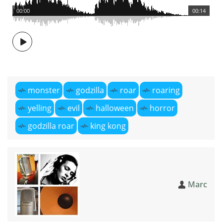
00:00
00:14
monster
godzilla
roar
roaring
yelling
evil
halloween
horror
godzilla roar
king kong
Marc