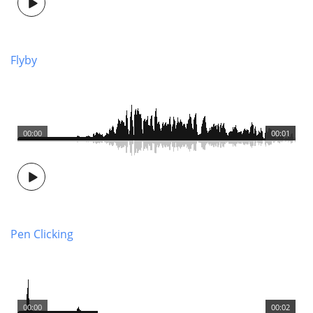
Flyby
00:00
00:01
Pen Clicking
00:00
00:02