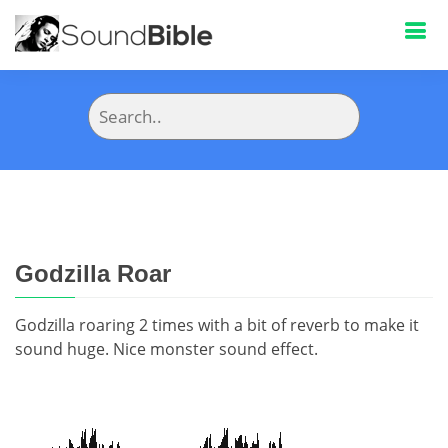
Godzilla Roar
Godzilla roaring 2 times with a bit of reverb to make it
sound huge. Nice monster sound effect.