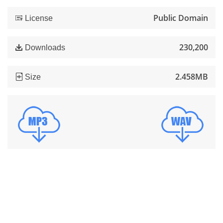
Public Domain
License
230,200
Downloads
2.458MB
Size