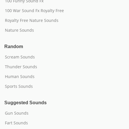
100 Funny Sound Fx
100 War Sound Fx Royalty Free
Royalty Free Nature Sounds
Nature Sounds
Random
Scream Sounds
Thunder Sounds
Human Sounds
Sports Sounds
Suggested Sounds
Gun Sounds
Fart Sounds