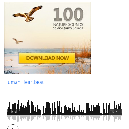
Human Heartbeat
00:00
00:15