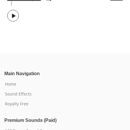
Main Navigation
Home
Sound Effects
Royalty Free
Premium Sounds (Paid)