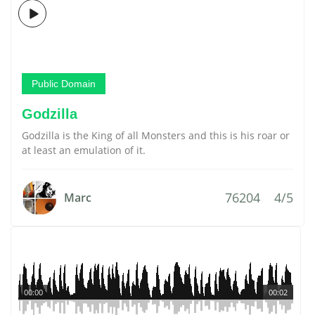
Public Domain
Godzilla
Godzilla is the King of all Monsters and this is his roar or
at least an emulation of it.
76204
4/5
Marc
00:00
00:02