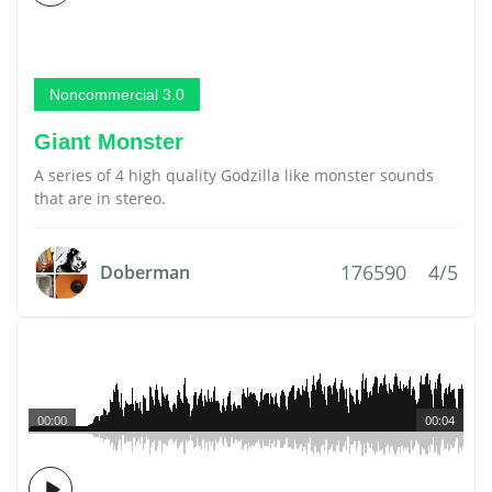
Noncommercial 3.0
Giant Monster
A series of 4 high quality Godzilla like monster sounds
that are in stereo.
176590
4/5
Doberman
00:00
00:04