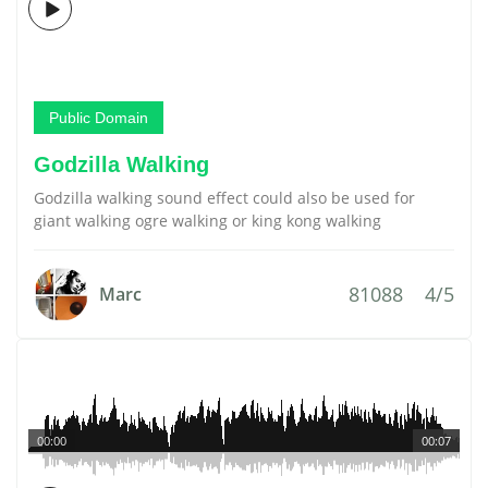
Public Domain
Godzilla Walking
Godzilla walking sound effect could also be used for
giant walking ogre walking or king kong walking
81088
4/5
Marc
00:00
00:07