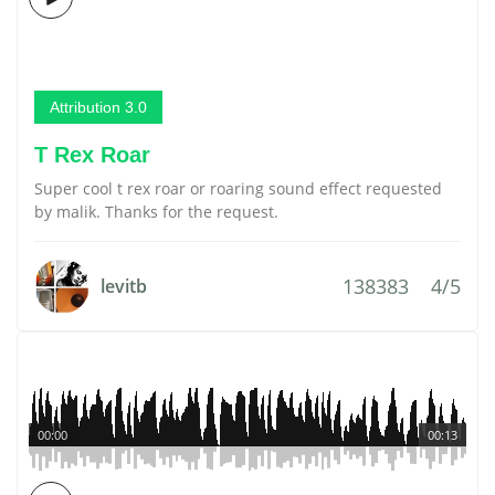
Attribution 3.0
T Rex Roar
Super cool t rex roar or roaring sound effect requested
by malik. Thanks for the request.
138383
4/5
levitb
00:00
00:13