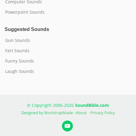
Computer Sounds
Powerpoint Sounds
Suggested Sounds
Gun Sounds
Fart Sounds
Funny Sounds
Laugh Sounds
© Copyright 2006-2026
SoundBible.com
Designed by
BootstrapMade
·
About
·
Privacy Policy