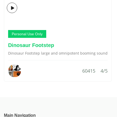
Personal Use Only
Dinosaur Footstep
Dinosaur Footstep large and omnipotent booming sound
60415
4/5
Main Navigation