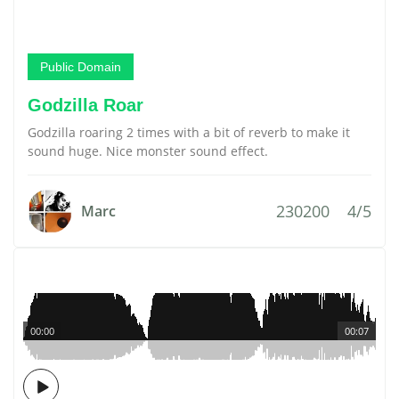
Public Domain
Godzilla Roar
Godzilla roaring 2 times with a bit of reverb to make it
sound huge. Nice monster sound effect.
230200
4/5
Marc
00:00
00:07