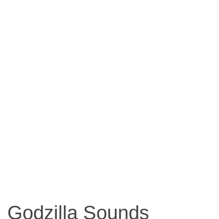
Godzilla Sounds