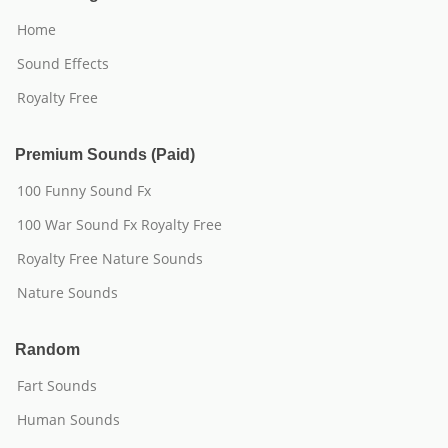
Home
Sound Effects
Royalty Free
Premium Sounds (Paid)
100 Funny Sound Fx
100 War Sound Fx Royalty Free
Royalty Free Nature Sounds
Nature Sounds
Random
Fart Sounds
Human Sounds