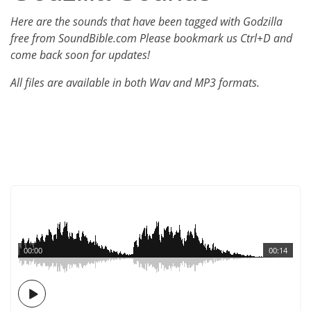
Here are the sounds that have been tagged with Godzilla
free from SoundBible.com Please bookmark us Ctrl+D and
come back soon for updates!
All files are available in both Wav and MP3 formats.
00:00
00:14