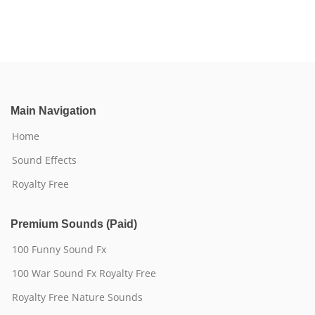
Main Navigation
Home
Sound Effects
Royalty Free
Premium Sounds (Paid)
100 Funny Sound Fx
100 War Sound Fx Royalty Free
Royalty Free Nature Sounds