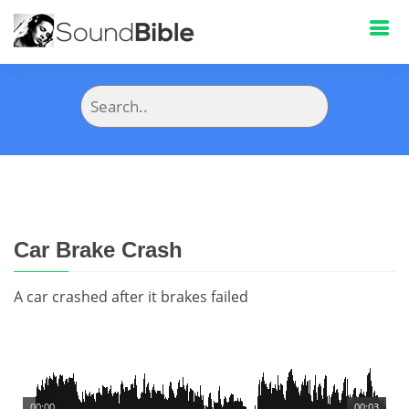
Car Brake Crash
A car crashed after it brakes failed
00:00
00:03