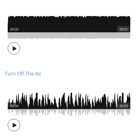
00:00
00:01
Turn Off The Air
00:00
00:03