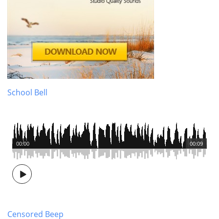
School Bell
00:00
00:09
Censored Beep