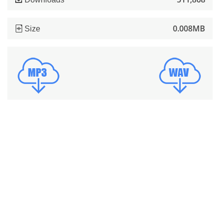
0.008MB
Size