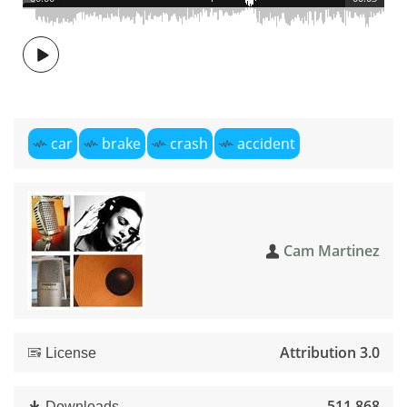
car
brake
crash
accident
Cam Martinez
Attribution 3.0
License
511,868
Downloads