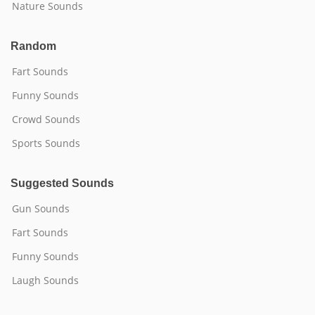
Nature Sounds
Random
Fart Sounds
Funny Sounds
Crowd Sounds
Sports Sounds
Suggested Sounds
Gun Sounds
Fart Sounds
Funny Sounds
Laugh Sounds