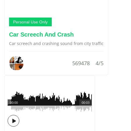
Personal Use Only
Car Screech And Crash
Car screech and crashing sound from city traffic
569478
4/5
00:00
00:03