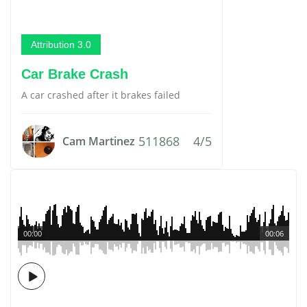
Attribution 3.0
Car Brake Crash
A car crashed after it brakes failed
511868
4/5
Cam Martinez
00:00
00:06