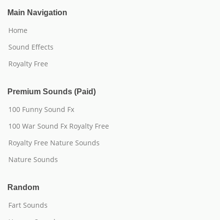
Main Navigation
Home
Sound Effects
Royalty Free
Premium Sounds (Paid)
100 Funny Sound Fx
100 War Sound Fx Royalty Free
Royalty Free Nature Sounds
Nature Sounds
Random
Fart Sounds