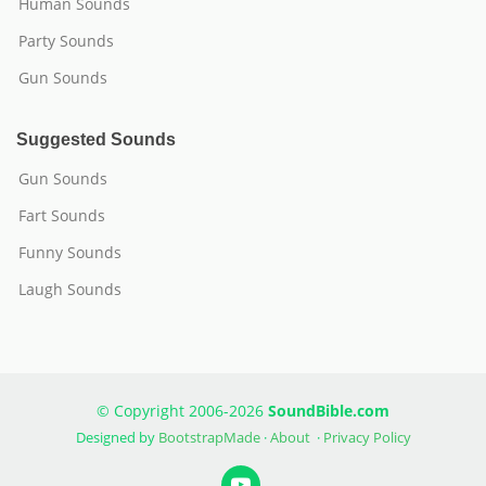
Human Sounds
Party Sounds
Gun Sounds
Suggested Sounds
Gun Sounds
Fart Sounds
Funny Sounds
Laugh Sounds
© Copyright 2006-2026
SoundBible.com
Designed by
BootstrapMade
·
About
·
Privacy Policy