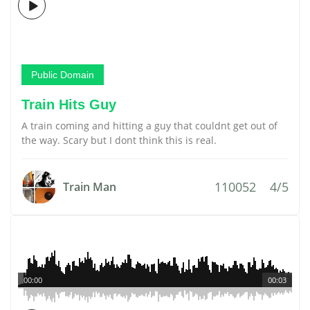
Public Domain
Train Hits Guy
A train coming and hitting a guy that couldnt get out of
the way. Scary but I dont think this is real.
110052
4/5
Train Man
00:00
00:03