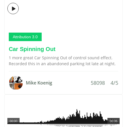
Attribution 3.0
Car Spinning Out
1 more great Car Spinning Out of control sound effect.
Recorded this in an abandoned parking lot late at night.
58098
4/5
Mike Koenig
00:00
00:06