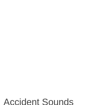
Accident Sounds