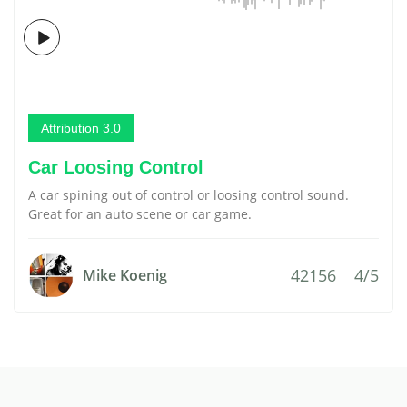
Attribution 3.0
Car Loosing Control
A car spining out of control or loosing control sound.
Great for an auto scene or car game.
42156
4/5
Mike Koenig