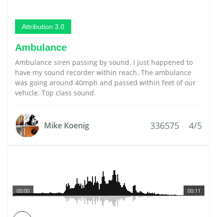
Attribution 3.0
Ambulance
Ambulance siren passing by sound. I just happened to
have my sound recorder within reach. The ambulance
was going around 40mph and passed within feet of our
vehicle. Top class sound.
336575
4/5
Mike Koenig
00:00
00:11