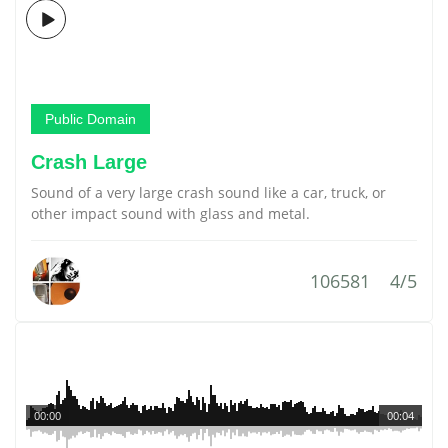
Public Domain
Crash Large
Sound of a very large crash sound like a car, truck, or
other impact sound with glass and metal.
106581
4/5
00:00
00:04