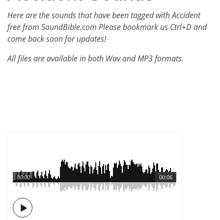
Here are the sounds that have been tagged with Accident
free from SoundBible.com Please bookmark us Ctrl+D and
come back soon for updates!
All files are available in both Wav and MP3 formats.
00:00
00:06