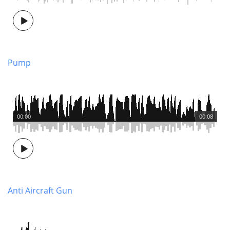
Pump
00:00
00:08
Anti Aircraft Gun