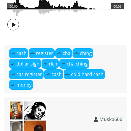
00:00
00:02
cash
register
cha
ching
dollar sign
rich
cha ching
cas register
cash
cold hard cash
money
Muska666