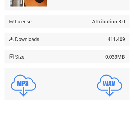
Attribution 3.0
License
411,409
Downloads
0.033MB
Size