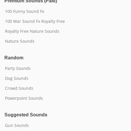
Premium Sounds (Paid)
100 Funny Sound Fx
100 War Sound Fx Royalty Free
Royalty Free Nature Sounds
Nature Sounds
Random
Party Sounds
Dog Sounds
Crowd Sounds
Powerpoint Sounds
Suggested Sounds
Gun Sounds