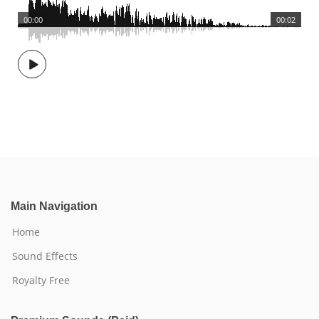
00:00
00:02
Main Navigation
Home
Sound Effects
Royalty Free