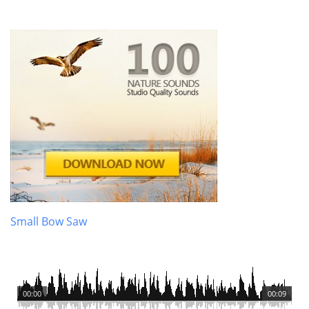
Small Bow Saw
00:00
00:09