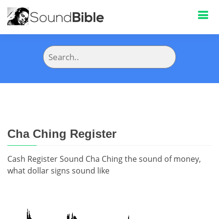
Cha Ching Register
Cash Register Sound Cha Ching the sound of money,
what dollar signs sound like