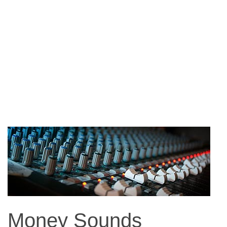
Money Sounds