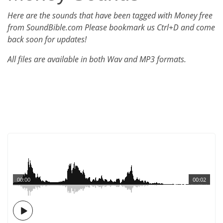
Here are the sounds that have been tagged with Money free
from SoundBible.com Please bookmark us Ctrl+D and come
back soon for updates!
All files are available in both Wav and MP3 formats.
00:00
00:02