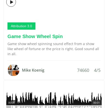
Attribution 3.0
Game Show Wheel Spin
Game show wheel spinning sound effect from a show
like wheel of fortune or the price is right. Good sound all
in all.
74660
4/5
Mike Koenig
00:00
00:01