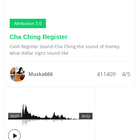
Attribution 3.0
Cha Ching Register
Cash Register Sound Cha Ching the sound of money,
what dollar signs sound like
411409
4/5
Muska666
00:00
00:02