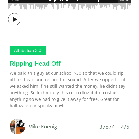
Attribution 3.0
Ripping Head Off
We paid this guy at our school $30 so that we could rip
off his head and record the sound. After we ripped it off
we asked him if he still wanted the money, he didnt say
anything. So technically this recording didnt cost us
anything so we had to give it away for free. Great for
halloween or spooky movie.
37874
4/5
Mike Koenig