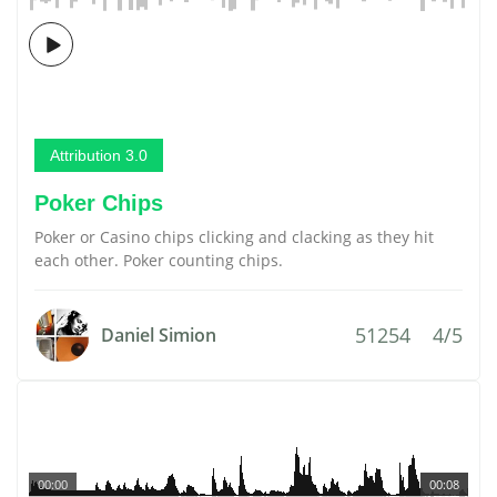
Attribution 3.0
Poker Chips
Poker or Casino chips clicking and clacking as they hit
each other. Poker counting chips.
51254
4/5
Daniel Simion
00:00
00:08