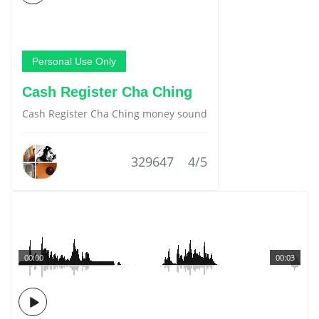
Personal Use Only
Cash Register Cha Ching
Cash Register Cha Ching money sound
329647
4/5
00:00
00:03