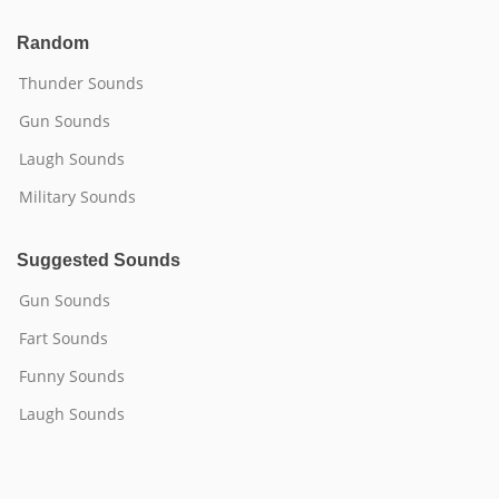
Random
Thunder Sounds
Gun Sounds
Laugh Sounds
Military Sounds
Suggested Sounds
Gun Sounds
Fart Sounds
Funny Sounds
Laugh Sounds