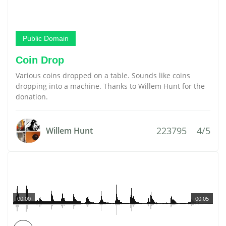
Public Domain
Coin Drop
Various coins dropped on a table. Sounds like coins
dropping into a machine. Thanks to Willem Hunt for the
donation.
223795
4/5
Willem Hunt
00:00
00:05