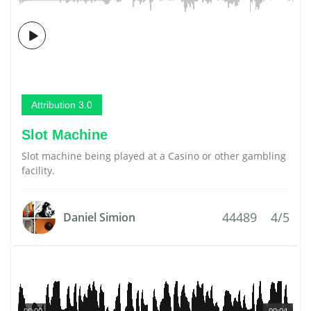
Attribution 3.0
Slot Machine
Slot machine being played at a Casino or other gambling
facility.
44489
4/5
Daniel Simion
00:00
00:04