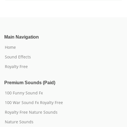
Main Navigation
Home
Sound Effects
Royalty Free
Premium Sounds (Paid)
100 Funny Sound Fx
100 War Sound Fx Royalty Free
Royalty Free Nature Sounds
Nature Sounds