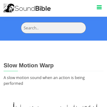
Slow Motion Warp
A slow motion sound when an action is being
performed