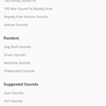
100 Funny Sound Fx
100 War Sound Fx Royalty Free
Royalty Free Nature Sounds
Nature Sounds
Random
Dog Bark Sounds
Gross Sounds
Machine Sounds
Powerpoint Sounds
Suggested Sounds
Gun Sounds
Fart Sounds