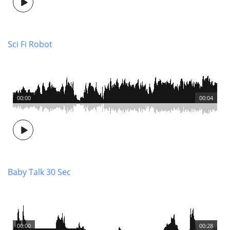
Sci Fi Robot
00:00
00:04
Baby Talk 30 Sec
00:00
00:28