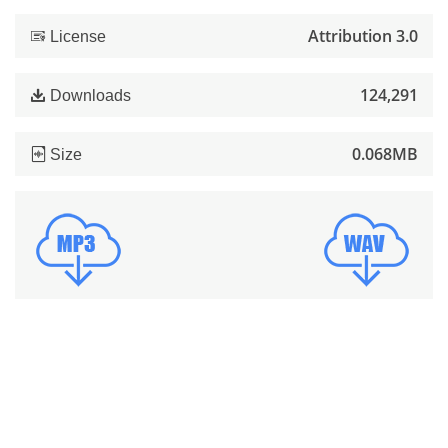
Attribution 3.0
License
124,291
Downloads
0.068MB
Size