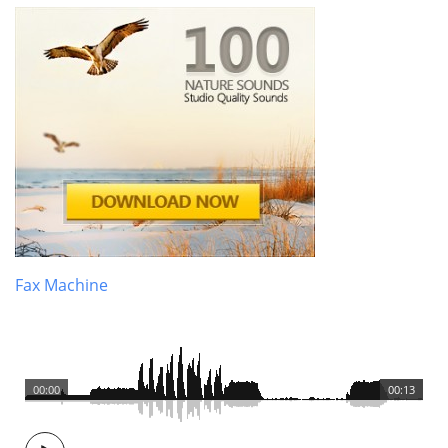
Fax Machine
00:00
00:13