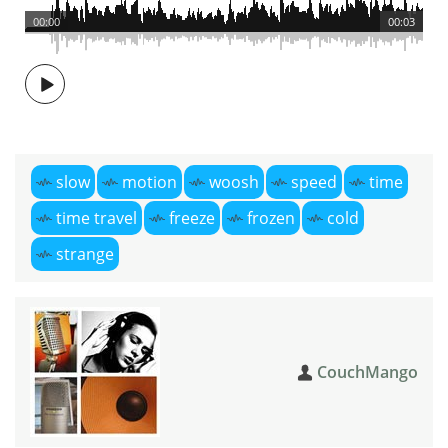
00:00
00:03
slow
motion
woosh
speed
time
time travel
freeze
frozen
cold
strange
CouchMango