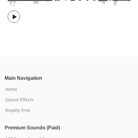
Main Navigation
Home
Sound Effects
Royalty Free
Premium Sounds (Paid)