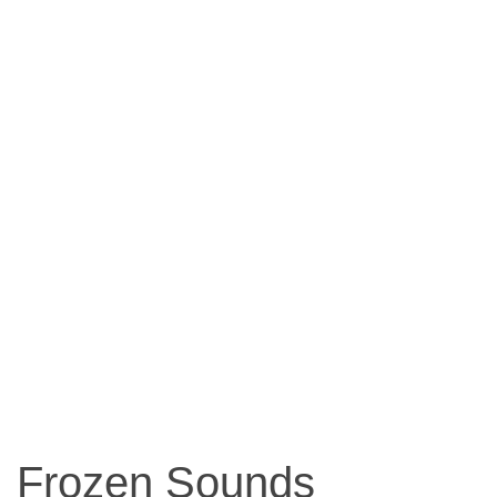
Frozen Sounds