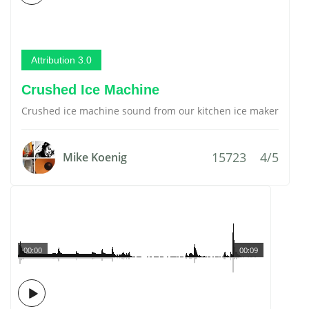
Attribution 3.0
Crushed Ice Machine
Crushed ice machine sound from our kitchen ice maker
15723
4/5
Mike Koenig
00:00
00:09