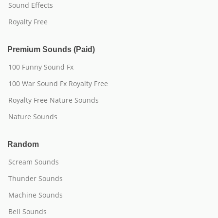
Sound Effects
Royalty Free
Premium Sounds (Paid)
100 Funny Sound Fx
100 War Sound Fx Royalty Free
Royalty Free Nature Sounds
Nature Sounds
Random
Scream Sounds
Thunder Sounds
Machine Sounds
Bell Sounds