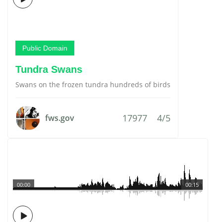
Public Domain
Tundra Swans
Swans on the frozen tundra hundreds of birds
17977
4/5
fws.gov
00:00
00:15