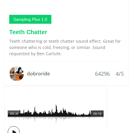
Sampling Plus 1.0
Teeth Chatter
Teeth chattering or teeth chatter sound effect. Great for
someone who is cold, freezing, or similar. Sound
requested by Ben Carlsile.
64296
4/5
dobroride
00:00
00:19