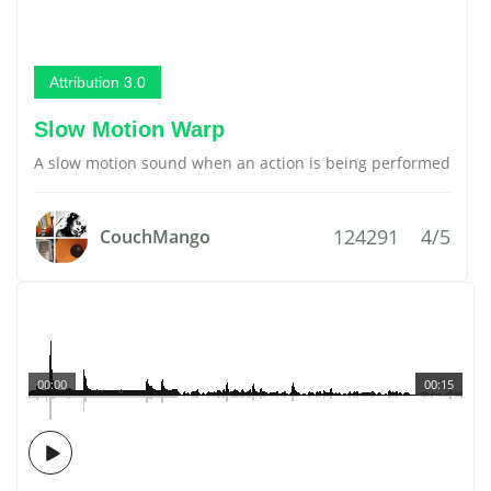
Attribution 3.0
Slow Motion Warp
A slow motion sound when an action is being performed
124291
4/5
CouchMango
00:00
00:15