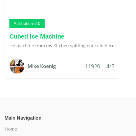
Attribution 3.0
Cubed Ice Machine
Ice machine from my Kitchen spitting out cubed ice
11920
4/5
Mike Koenig
Main Navigation
Home