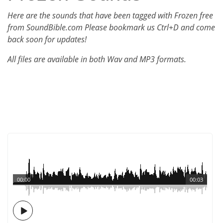
Here are the sounds that have been tagged with Frozen free
from SoundBible.com Please bookmark us Ctrl+D and come
back soon for updates!
All files are available in both Wav and MP3 formats.
00:00
00:03