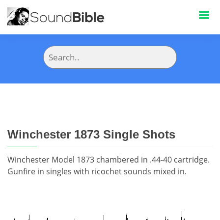
Winchester 1873 Single Shots
Winchester Model 1873 chambered in .44-40 cartridge.
Gunfire in singles with ricochet sounds mixed in.