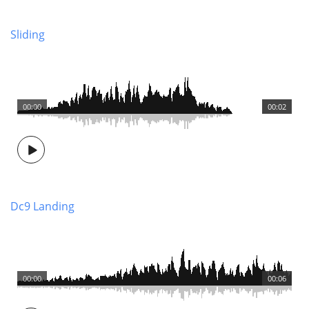
Sliding
00:00
00:02
Dc9 Landing
00:00
00:06