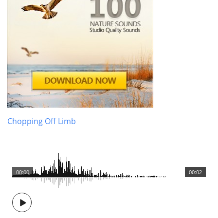
Chopping Off Limb
00:00
00:02