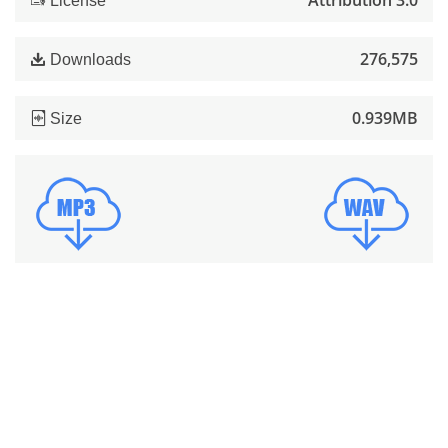
Attribution 3.0
License
276,575
Downloads
0.939MB
Size