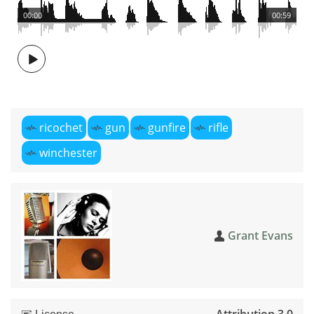
00:00
00:59
ricochet
gun
gunfire
rifle
winchester
Grant Evans