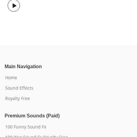
Main Navigation
Home
Sound Effects
Royalty Free
Premium Sounds (Paid)
100 Funny Sound Fx