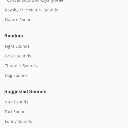
100 War Sound Fx Royalty Free
Royalty Free Nature Sounds
Nature Sounds
Random
Fight Sounds
Gross Sounds
Thunder Sounds
Dog Sounds
Suggested Sounds
Gun Sounds
Fart Sounds
Funny Sounds