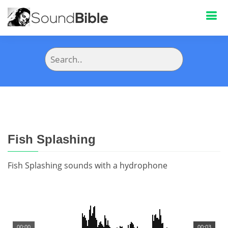
Fish Splashing
Fish Splashing sounds with a hydrophone
00:00
00:03