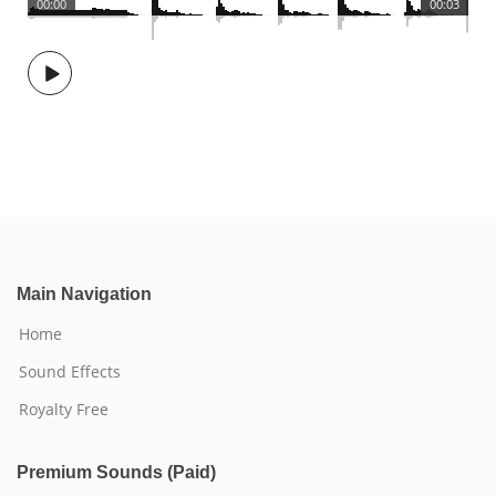
00:00
00:03
Main Navigation
Home
Sound Effects
Royalty Free
Premium Sounds (Paid)