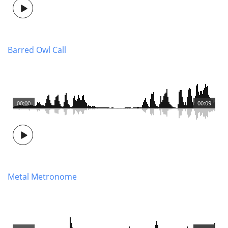
Barred Owl Call
00:00
00:09
Metal Metronome