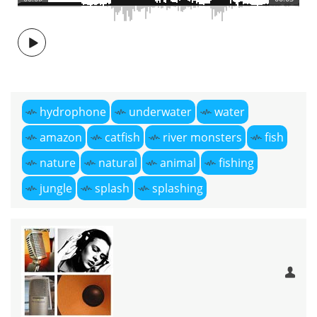
hydrophone
underwater
water
amazon
catfish
river monsters
fish
nature
natural
animal
fishing
jungle
splash
splashing