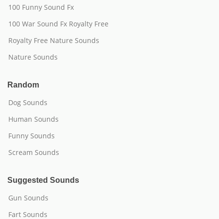
100 Funny Sound Fx
100 War Sound Fx Royalty Free
Royalty Free Nature Sounds
Nature Sounds
Random
Dog Sounds
Human Sounds
Funny Sounds
Scream Sounds
Suggested Sounds
Gun Sounds
Fart Sounds