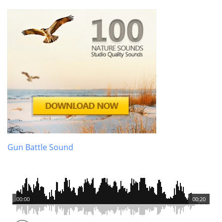
Gun Battle Sound
00:00
00:20