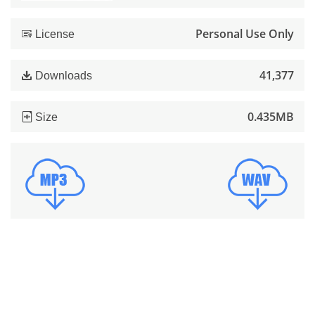
Personal Use Only
License
41,377
Downloads
0.435MB
Size