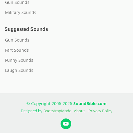
Gun Sounds
Military Sounds
Suggested Sounds
Gun Sounds
Fart Sounds
Funny Sounds
Laugh Sounds
© Copyright 2006-2026
SoundBible.com
Designed by
BootstrapMade
·
About
·
Privacy Policy