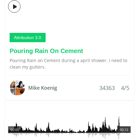
Attribution 3.0
Pouring Rain On Cement
Pouring Rain on Cement during a april shower. I need to
clean my gutters.
34363
4/5
Mike Koenig
00:00
00:12