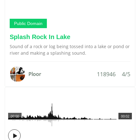
Public Domain
Splash Rock In Lake
Sound of a rock or log being tossed into a lake or pond or
river and making a splashing sound.
118946
4/5
Ploor
00:00
00:02