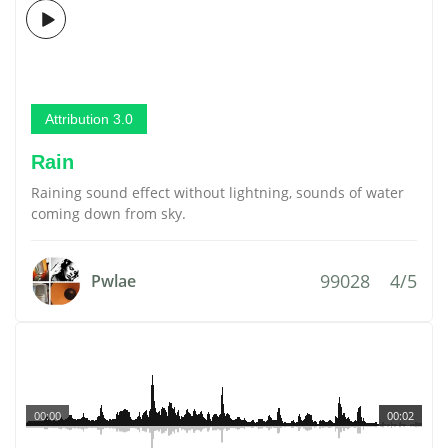
Attribution 3.0
Rain
Raining sound effect without lightning, sounds of water
coming down from sky.
99028
4/5
Pwlae
00:00
00:02