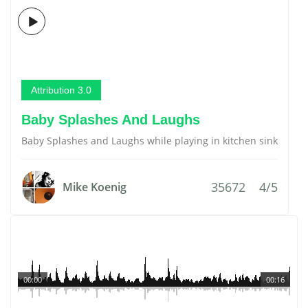
Attribution 3.0
Baby Splashes And Laughs
Baby Splashes and Laughs while playing in kitchen sink
35672
4/5
Mike Koenig
00:00
00:16