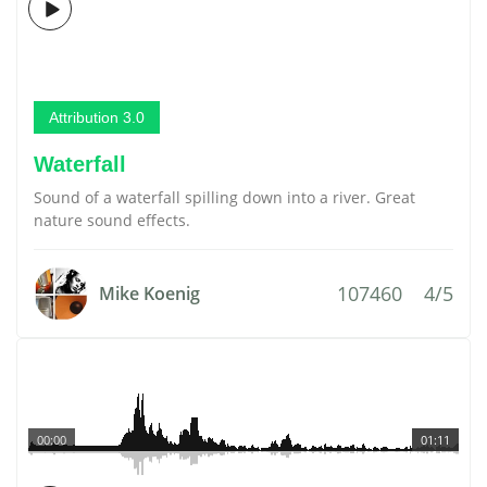
Attribution 3.0
Waterfall
Sound of a waterfall spilling down into a river. Great
nature sound effects.
107460
4/5
Mike Koenig
00:00
01:11