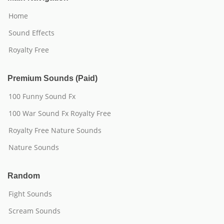
Home
Sound Effects
Royalty Free
Premium Sounds (Paid)
100 Funny Sound Fx
100 War Sound Fx Royalty Free
Royalty Free Nature Sounds
Nature Sounds
Random
Fight Sounds
Scream Sounds