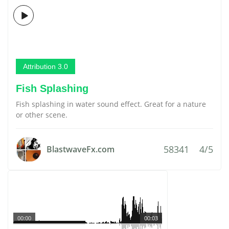
Attribution 3.0
Fish Splashing
Fish splashing in water sound effect. Great for a nature
or other scene.
58341
4/5
BlastwaveFx.com
00:00
00:03