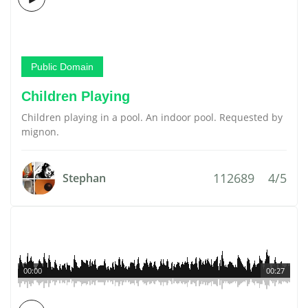
Public Domain
Children Playing
Children playing in a pool. An indoor pool. Requested by
mignon.
112689
4/5
Stephan
00:00
00:27