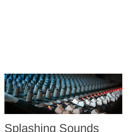
Splashing Sounds