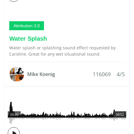
Attribution 3.0
Water Splash
Water splash or splashing sound effect requested by
Caroline. Great for any wet situational sound.
116069
4/5
Mike Koenig
00:00
00:52