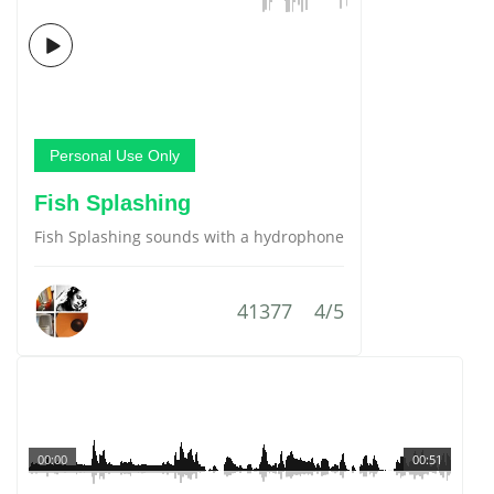
Personal Use Only
Fish Splashing
Fish Splashing sounds with a hydrophone
41377
4/5
00:00
00:51