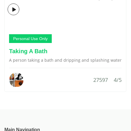
Personal Use Only
Taking A Bath
A person taking a bath and dripping and splashing water
27597
4/5
Main Navigation