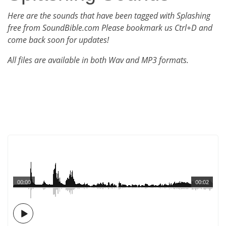
Here are the sounds that have been tagged with Splashing
free from SoundBible.com Please bookmark us Ctrl+D and
come back soon for updates!
All files are available in both Wav and MP3 formats.
00:00
00:02