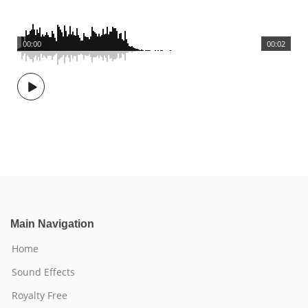
00:00
00:02
Main Navigation
Home
Sound Effects
Royalty Free