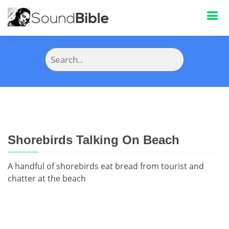
Shorebirds Talking On Beach
A handful of shorebirds eat bread from tourist and
chatter at the beach