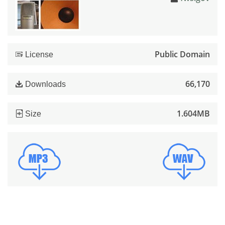
Public Domain
License
66,170
Downloads
1.604MB
Size