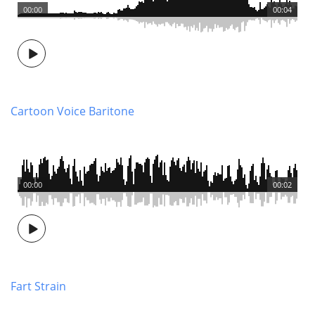
00:00
00:04
Cartoon Voice Baritone
00:00
00:02
Fart Strain