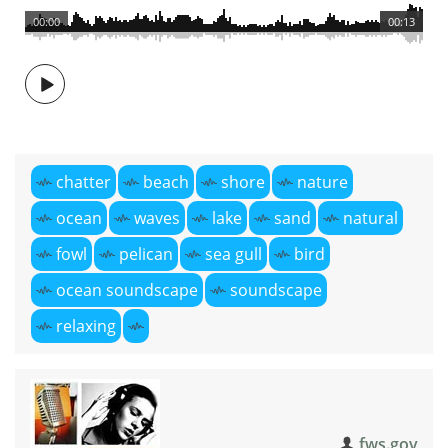
00:00
00:13
chatter
beach
shore
nature
ocean
waves
lake
sand
natural
fowl
pelican
sea gull
bird
ocean soundscape
soundscape
relaxing
fws.gov