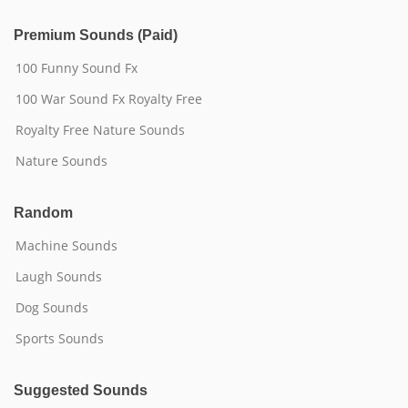
Premium Sounds (Paid)
100 Funny Sound Fx
100 War Sound Fx Royalty Free
Royalty Free Nature Sounds
Nature Sounds
Random
Machine Sounds
Laugh Sounds
Dog Sounds
Sports Sounds
Suggested Sounds