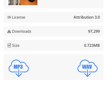
Attribution 3.0
License
97,299
Downloads
0.723MB
Size