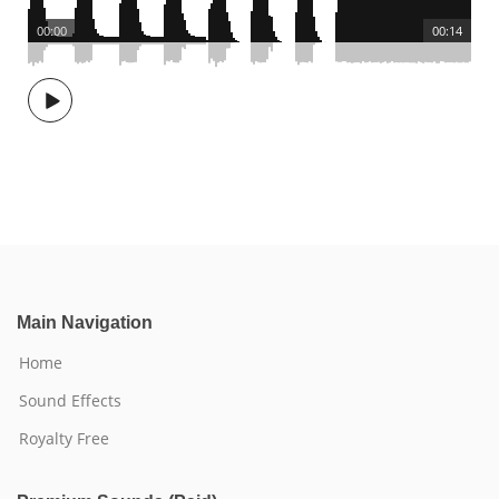
00:00
00:14
Main Navigation
Home
Sound Effects
Royalty Free