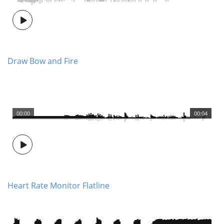
Draw Bow and Fire
00:00
00:04
Heart Rate Monitor Flatline