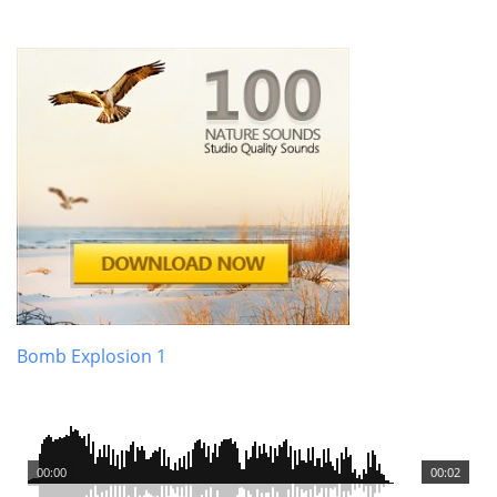
Bomb Explosion 1
00:00
00:02