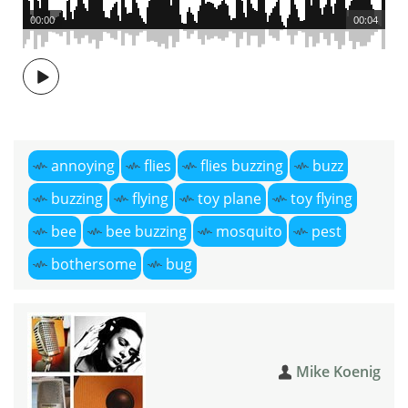
00:00
00:04
annoying
flies
flies buzzing
buzz
buzzing
flying
toy plane
toy flying
bee
bee buzzing
mosquito
pest
bothersome
bug
Mike Koenig