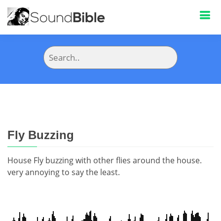
Fly Buzzing
House Fly buzzing with other flies around the house.
very annoying to say the least.