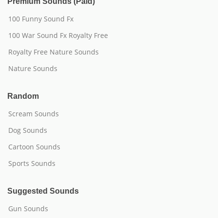
Premium Sounds (Paid)
100 Funny Sound Fx
100 War Sound Fx Royalty Free
Royalty Free Nature Sounds
Nature Sounds
Random
Scream Sounds
Dog Sounds
Cartoon Sounds
Sports Sounds
Suggested Sounds
Gun Sounds