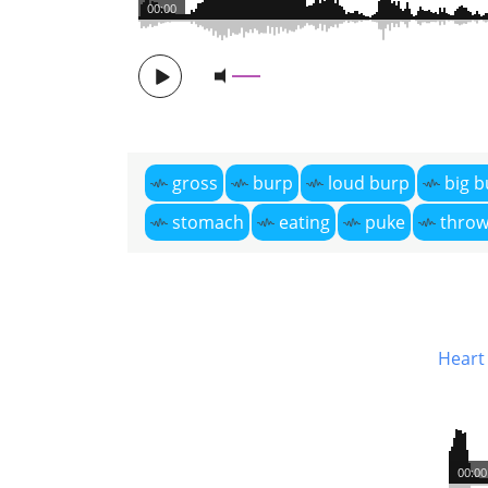
00:00
gross
burp
loud burp
big b
stomach
eating
puke
throw
Heart 
00:00