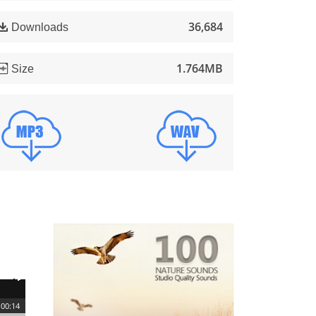
36,684
Downloads
1.764MB
Size
00:14