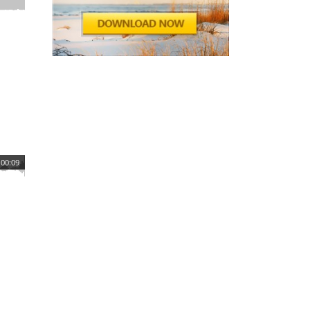
00:09