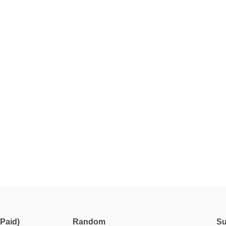
Paid)
Random
Su