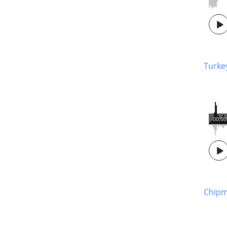
Turke
00:00
Chipm