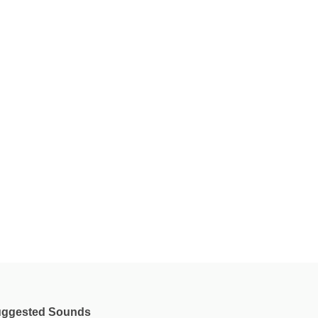
ggested Sounds