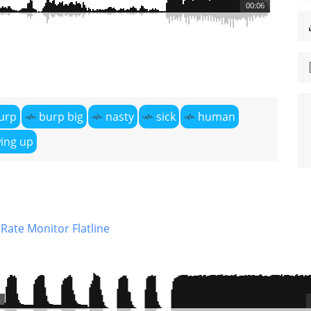
00:06
urp
burp big
nasty
sick
human
ing up
Rate Monitor Flatline