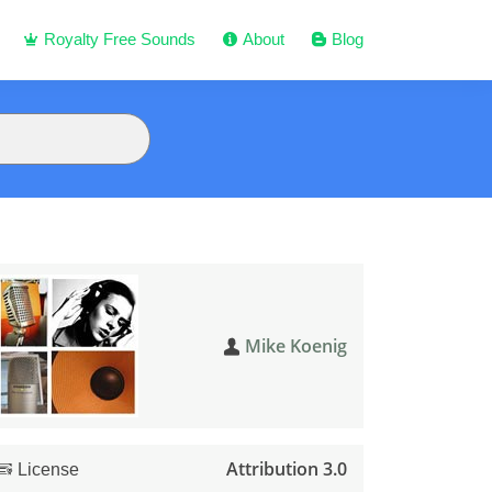
Royalty Free Sounds
About
Blog
Mike Koenig
Attribution 3.0
License