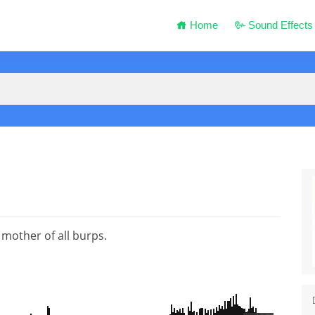
Home
Sound Effects
 mother of all burps.