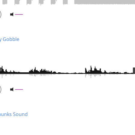
y Gobble
unks Sound