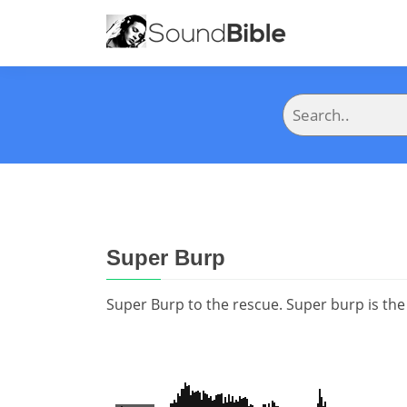
Super Burp
Super Burp to the rescue. Super burp is the