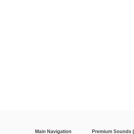
Main Navigation
Premium Sounds (